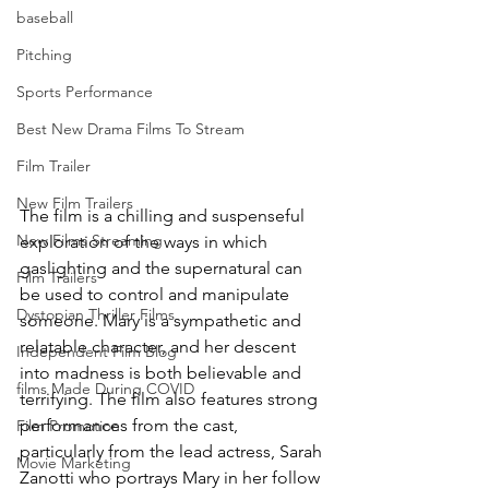
baseball
Pitching
Sports Performance
Best New Drama Films To Stream
Film Trailer
New Film Trailers
The film is a chilling and suspenseful 
New Films Streaming
exploration of the ways in which 
gaslighting and the supernatural can 
Film Trailers
be used to control and manipulate 
Dystopian Thriller Films
someone. Mary is a sympathetic and 
relatable character, and her descent 
Independent Film Blog
into madness is both believable and 
films Made During COVID
terrifying. The film also features strong 
performances from the cast, 
Film Promotion
particularly from the lead actress, Sarah 
Movie Marketing
Zanotti who portrays Mary in her follow 