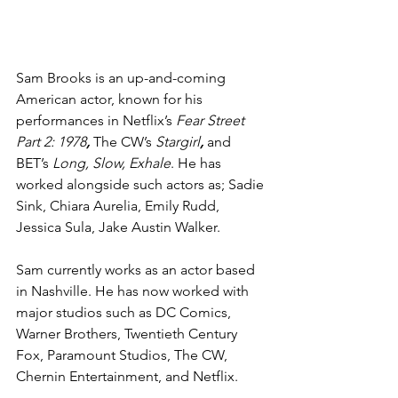
Sam Brooks is an up-and-coming 
American actor, known for his 
performances in Netflix’s 
Fear Street 
Part 2: 1978
, 
The CW’s 
Stargirl
, 
and 
BET’s 
Long, Slow, Exhale
. He has 
worked alongside such actors as; Sadie 
Sink, Chiara Aurelia, Emily Rudd, 
Jessica Sula, Jake Austin Walker. 
Sam currently works as an actor based 
in Nashville. He has now worked with 
major studios such as DC Comics, 
Warner Brothers, Twentieth Century 
Fox, Paramount Studios, The CW, 
Chernin Entertainment, and Netflix. 