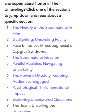
and supernatural horror in The 
Unraveling? Click one of the sections 
to jump down and read about a 
specific section:
The History of the Supernatural in 
Film
Gaslighting: Unraveling Reality
Face blindness (Prosopagnosia) or 
Capgras Syndrome
The Supernatural Intrusion
Parallel Realities: Navigating 
Uncertainty
The Power of Mystery: Keeping 
Audiences Engaged
Psychological Thrills: Emotional 
Impact
Exploring Unanswered Questions
The Team: Unveiling the 
Unraveling 