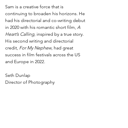
Sam is a creative force that is 
continuing to broaden his horizons. He 
had his directorial and co-writing debut 
in 2020 with his romantic short film, 
A 
Heart’s Calling
, inspired by a true story. 
His second writing and directorial 
credit, 
For My Nephew
, had great 
success in film festivals across the US 
and Europe in 2022. 
Seth Dunlap 
Director of Photography