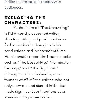
thriller that resonates deeply with 
audiences.
Exploring the 
Characters:
	At the helm of "The Unraveling" 
is Kd Amond, a seasoned writer, 
director, editor, and producer known 
for her work in both major studio 
productions and independent films. 
Her cinematic repertoire boasts credits 
such as "The Best of Me," "Terminator 
Genesys," and "The Big Short." 
Joining her is Sarah Zanotti, a co-
founder of AZ if Productions, who not 
only co-wrote and starred in the but 
made significant contributions as an 
award-winning screenwriter.