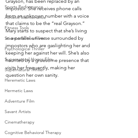
Grayson, has been replaced by an 
Sports Performance
impostor. She receives phone calls 
from an unknown number with a voice 
Athletic Maintenance
that claims to be the “real Grayson.” 
Fitness Tools
Mary starts to suspect that she’s living 
in a parallel universe surrounded by 
Science Fiction Films
impostors who are gaslighting her and 
Psychological Thriller
keeping her against her will. She’s also 
Supernatural Horror Film
haunted by a gruesome presence that 
visits her frequently, making her 
Supernatural Thriller
question her own sanity.
Heremetic Laws
Hermetic Laws
Adventure Film
Savant Artists
Cinematherapy
Cognitive Behavioral Therapy