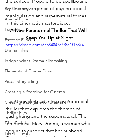
the surface. Prepare to be spellbound 
by the convergence of psychological 
Pet Comedy
manipulation and supernatural forces 
Animal Films
in this cinematic masterpiece.
Esoteric
A New Paranormal Thriller That Will 
Keep You Up at Night
Esoteric Films
https://vimeo.com/855848478/78e1f15874
Drama Films
Independent Drama Filmmaking
Elements of Drama Films
Visual Storytelling
Creating a Storyline for Cinema
The Unraveling is a new psychological 
Creating a storyline for dramatic f
thriller that explores the themes of 
Thriller Film
gaslighting and the supernatural. The 
Film Awards
film follows Mary Dunne, a woman who 
begins to suspect that her husband, 
Film Festivals