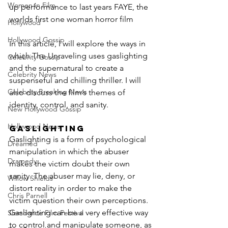
Women in Film
up performance to last years FAYE, the 
worlds first one woman horror film
Hollywood
Hollywood Gossip
In this article, I will explore the ways in 
which The Unraveling uses gaslighting 
Celebrity Gossip
and the supernatural to create a 
Celebrity News
suspenseful and chilling thriller. I will 
Celebrity Breaking News
also discuss the film’s themes of 
identity, control, and sanity.
New Hollywood Gossip
Hollywood News
Gaslighting
Gaslighting is a form of psychological 
Dreamed
manipulation in which the abuser 
Dramedy
makes the victim doubt their own 
sanity. The abuser may lie, deny, or 
Willow Shields
distort reality in order to make the 
Chris Parnell
victim question their own perceptions. 
Gaslighting can be a very effective way 
Slamdance Film Festival
to control and manipulate someone, as 