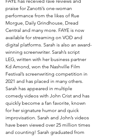
FAYE has received rave reviews and 
praise for Zanotti’s one-woman 
performance from the likes of Rue 
Morgue, Daily Grindhouse, Dread 
Central and many more. FAYE is now 
available for streaming on VOD and 
digital platforms. Sarah is also an award-
winning screenwriter. Sarah’s script 
LEG, written with her business partner 
Kd Amond, won the Nashville Film 
Festival’s screenwriting competition in 
2021 and has placed in many others. 
Sarah has appeared in multiple 
comedy videos with John Crist and has 
quickly become a fan favorite, known 
for her signature humor and quick 
improvisation. Sarah and John’s videos 
have been viewed over 25 million times 
and counting! Sarah graduated from 