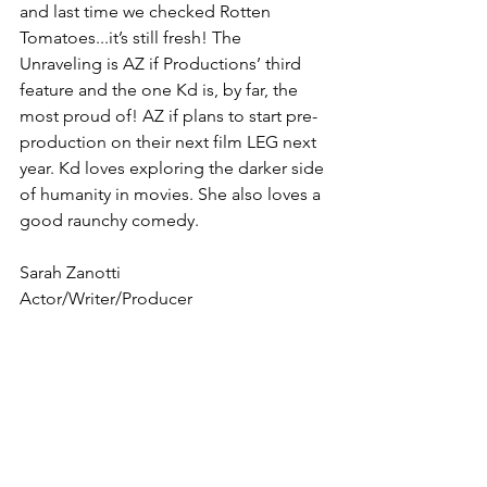
and last time we checked Rotten 
Tomatoes...it’s still fresh! The 
Unraveling is AZ if Productions’ third 
feature and the one Kd is, by far, the 
most proud of! AZ if plans to start pre-
production on their next film LEG next 
year. Kd loves exploring the darker side 
of humanity in movies. She also loves a 
good raunchy comedy.
Sarah Zanotti 
Actor/Writer/Producer 