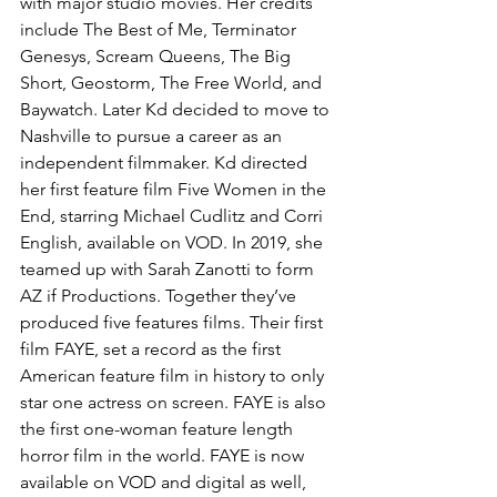
with major studio movies. Her credits 
include The Best of Me, Terminator 
Genesys, Scream Queens, The Big 
Short, Geostorm, The Free World, and 
Baywatch. Later Kd decided to move to 
Nashville to pursue a career as an 
independent filmmaker. Kd directed 
her first feature film Five Women in the 
End, starring Michael Cudlitz and Corri 
English, available on VOD. In 2019, she 
teamed up with Sarah Zanotti to form 
AZ if Productions. Together they’ve 
produced five features films. Their first 
film FAYE, set a record as the first 
American feature film in history to only 
star one actress on screen. FAYE is also 
the first one-woman feature length 
horror film in the world. FAYE is now 
available on VOD and digital as well, 