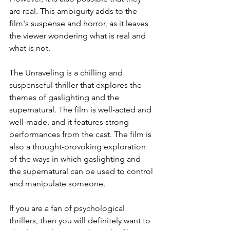
are real. This ambiguity adds to the 
film's suspense and horror, as it leaves 
the viewer wondering what is real and 
what is not.
The Unraveling is a chilling and 
suspenseful thriller that explores the 
themes of gaslighting and the 
supernatural. The film is well-acted and 
well-made, and it features strong 
performances from the cast. The film is 
also a thought-provoking exploration 
of the ways in which gaslighting and 
the supernatural can be used to control 
and manipulate someone.
If you are a fan of psychological 
thrillers, then you will definitely want to 