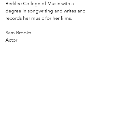
Berklee College of Music with a 
degree in songwriting and writes and 
records her music for her films. 
Sam Brooks
Actor 