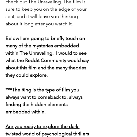
check out The Unraveling. The film is 
sure to keep you on the edge of your 
seat, and it will leave you thinking 
about it long after you watch it.
Below I am going to briefly touch on 
many of the mysteries embedded 
within The Unraveling.  I would to see 
what the Reddit Community would say 
about this film and the many theories 
they could explore.
***The Ring is the type of film you 
always want to comeback to, always 
finding the hidden elements 
embedded within.
Are you ready to explore the dark 
twisted world of psychological thrillers 