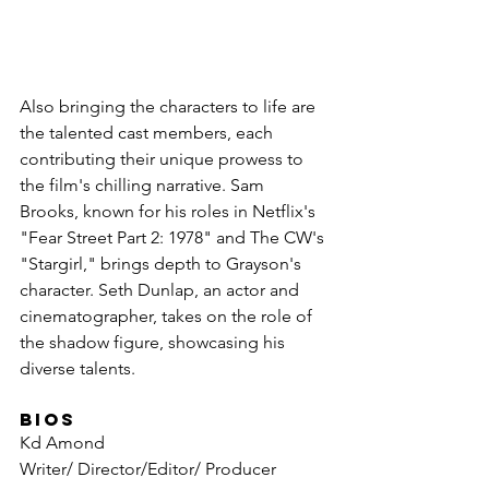
Also bringing the characters to life are 
the talented cast members, each 
contributing their unique prowess to 
the film's chilling narrative. Sam 
Brooks, known for his roles in Netflix's 
"Fear Street Part 2: 1978" and The CW's 
"Stargirl," brings depth to Grayson's 
character. Seth Dunlap, an actor and 
cinematographer, takes on the role of 
the shadow figure, showcasing his 
diverse talents.
BIOS
Kd Amond 
Writer/ Director/Editor/ Producer