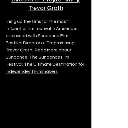
Trevor Groth
lining up the films for the most
influential film festival in America is
discussed with Sundance Film
Festival Director of Programming,
Trevor Groth. Read More about
Sundance: T
he Sundance Film
Festival: The Ultimate Destination for
Independent Filmmakers