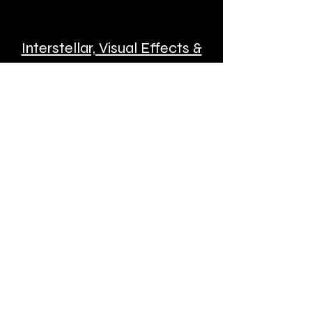
Interstellar, Visual Effects &
New Virtual Reality with
Matthew Gratzner
Matthew Gratzner is widely
respected within the entertainment
industry for his artistry and business
acumen—a rare pairing of skills. Best
known for feature-film visual effects
work, Matthew has also directed
numerous commercials over the last
decade.