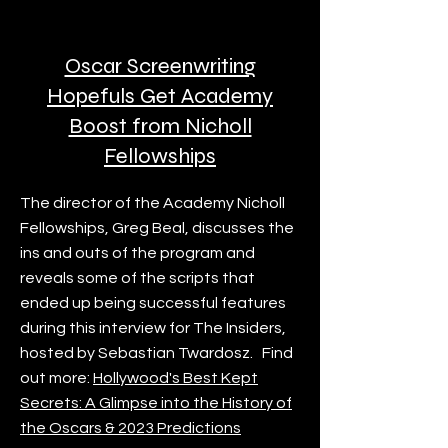
Oscar Screenwriting
Hopefuls Get Academy
Boost from Nicholl
Fellowships
The director of the Academy Nicholl
Fellowships, Greg Beal, discusses the
ins and outs of the program and
reveals some of the scripts that
ended up being successful features
during this interview for The Insiders,
hosted by Sebastian Twardosz. Find
out more:
Hollywood's Best Kept
Secrets: A Glimpse into the History of
the Oscars & 2023 Predictions