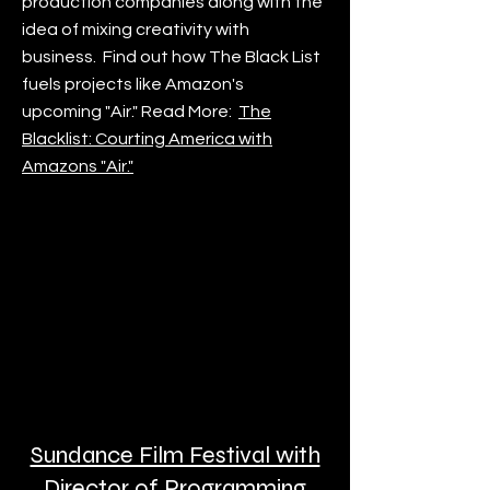
production companies along with the
idea of mixing creativity with
business. Find out how The Black List
fuels projects like Amazon's
upcoming "Air." Read More:
The
Blacklist: Courting America with
Amazons "Air."
Sundance Film Festival with
Director of Programming