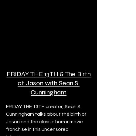
FRIDAY THE 13TH & The Birth
of Jason with Sean S.
Cunningham
FRIDAY THE 13TH creator, Sean S.
Cunningham talks about the birth of
Jason and the classic horror movie
franchise in this uncensored