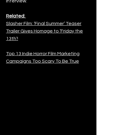
interview.
Related:
Slasher Film: ‘Final Summer’ Teaser
Trailer Gives Homage to ‘Friday the
13th’!
Top 13 Indie Horror Film Marketing
Campaigns Too Scary To Be True