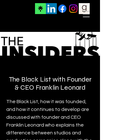
Projects
The Black List with Founder
& CEO Franklin Leonard
The Black List, how it was founded,
and how it continues to develop are
discussed with founder and CEO
Franklin Leonard who explains the
difference between studios and