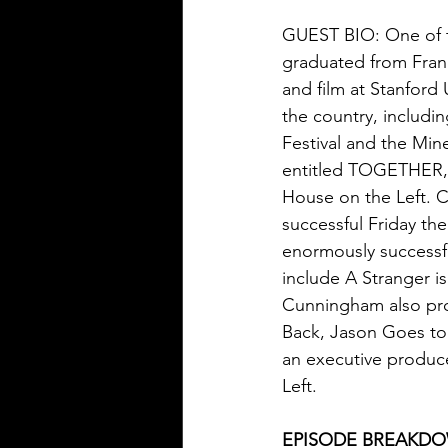
GUEST BIO: One of t
graduated from Frank
and film at Stanford
the country, includi
Festival and the Mine
entitled TOGETHER, a
House on the Left. 
successful Friday the
enormously successful
include A Stranger i
Cunningham also prod
Back, Jason Goes to 
an executive produce
Left.
EPISODE BREAKD