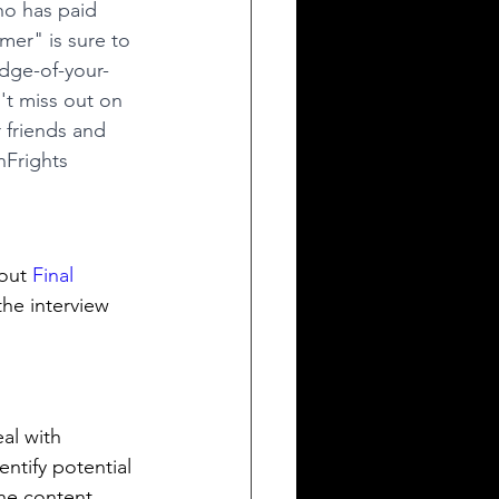
ho has paid 
mer" is sure to 
edge-of-your-
't miss out on 
 friends and 
Frights
out 
Final 
the interview 
al with 
entify potential 
he content. 