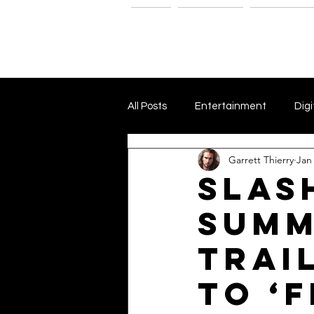
Home
The G-Spot
Consultatio
All Posts
Entertainment
Digi
Garrett Thierry
Jan
Dark Matter and Dark Energy
Slas
Summ
Independent Film Marketing
Trai
The Blacklist
Netflix
P
to ‘F