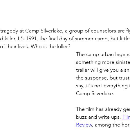
 tragedy at Camp Silverlake, a group of counselors are fig
d killer. It's 1991, the final day of summer camp, but litt
 of their lives. Who is the killer?
The camp urban legend
something more siniste
trailer will give you a 
the suspense, but trus
say, it's not everything 
Camp Silverlake.
The film has already ge
buzz and write ups, 
Fil
Review
, among the horr