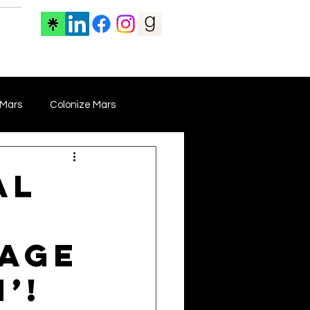
ore
 Mars
Colonize Mars
 Film
Film Marketing
al
Documentary Film
mage
Drama Films
’!