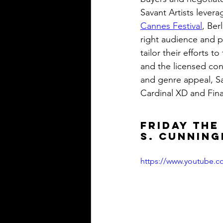
Savant Artists lever
Cannes Festival
, Ber
right audience and p
tailor their efforts 
and the licensed con
and genre appeal, Sav
Cardinal XD and Fin
FRIDAY THE
S. Cunnin
https://www.youtube