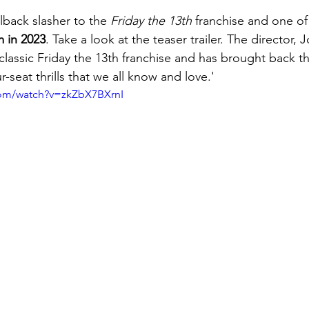
Elements of Drama Films
Visual Storytelling
Creati
allback slasher to the 
Friday the 13th
 franchise and one of
m in 2023
. Take a look at the teaser trailer. The director, 
lassic Friday the 13th franchise and has brought back t
f
r-seat thrills that we all know and love.'
com/watch?v=zkZbX7BXrnI