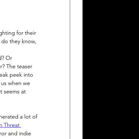
hting for their 
le do they know, 
? Or 
r? The teaser 
sneak peek into 
t us when we 
it seems at 
nerated a lot of 
m Threat 
or and indie 