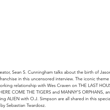
reator, Sean S. Cunningham talks about the birth of Jaso
 franchise in this uncensored interview. The iconic theme
 working relationship with Wes Craven on THE LAST HO
of HERE COME THE TIGERS and MANNY’S ORPHANS, and
ing ALIEN with O.J. Simpson are all shared in this specia
 by Sebastian Twardosz.  