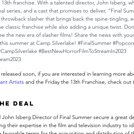
e 13th franchise. With a talented director, John Isberg, w
l series, and a cast that promises to deliver, "Final Sum
 a throwback slasher that brings back the spine-tingling, 
e classic franchise while also adding a unique twist. Don
ee the new era of slasher films! Share the news with your
this summer at Camp Silverlake! 
#FinalSummer
#Popcorn
#CampSilverlake
#BestNewHorrorFilmToStreamIn2023
ream2023
 released soon, if you are interested in learning more ab
ant Artists
 and the Friday the 13th Franchise, check out 
he Deal
d John Isberg Director of Final Summer secure a great de
zing their expertise in the film and television industry to id
favorable terms for the acquisition and distribution of t