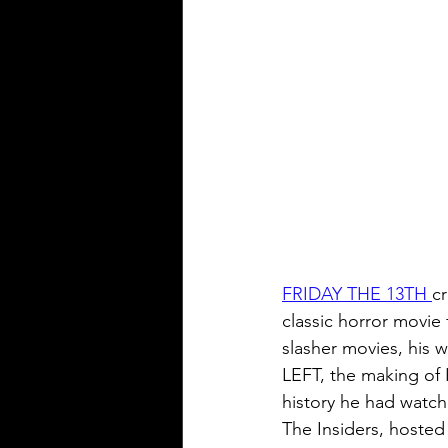
FRIDAY THE 13TH 
c
classic horror movie
slasher movies, his
LEFT, the making 
history he had watch
The Insiders, hosted