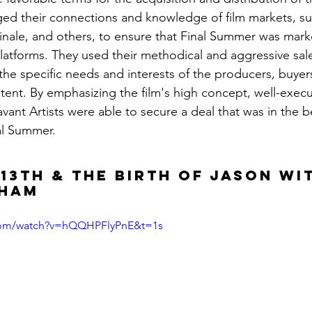
aged their connections and knowledge of film markets, su
linale, and others, to ensure that Final Summer was mark
latforms. They used their methodical and aggressive sal
to the specific needs and interests of the producers, buyer
tent. By emphasizing the film's high concept, well-exec
ant Artists were able to secure a deal that was in the be
al Summer.
 13TH & The Birth of Jason wi
gham
.com/watch?v=hQQHPFlyPnE&t=1s