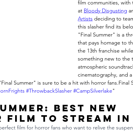
film communities, with t
at 
Bloody Disgusting
 a
Artists
 deciding to tea
this slasher find its be
"Final Summer" is a th
that pays homage to the
the 13th franchise while
something new to the ta
atmospheric soundtrack
cinematography, and a 
"Final Summer" is sure to be a hit with horror fans.Fina
ornFrights
#ThrowbackSlasher
#CampSilverlake
"
Summer: Best New 
 Film to Stream in
erfect film for horror fans who want to relive the suspens