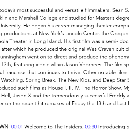
oday’s most successful and versatile filmmakers, Sean 
lin and Marshall College and studied for Master’s degr
 University. He began his career managing theater compa
ng productions at New York’s Lincoln Center, the Orego
ola Theater in Long Island. His first film was a semi- do
fter which he produced the original Wes Craven cult cl
Cunningham went on to direct and produce the phenome
 13th, featuring iconic villain Jason Voorhees. The film 
 franchise that continues to thrive. Other notable films 
s Watching, Spring Break, The New Kids, and Deep Star S
uced such films as House I, II, IV, The Horror Show, My
Hell, Jason X and the tremendously successful Freddy vs
r on the recent hit remakes of Friday the 13th and Last
OWN
: 
00:01
 Welcome to The Insiders. 
00:30
 Introducing S