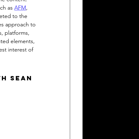
ch as 
AFM
, 
eted to the 
es approach to 
s, platforms, 
uted elements, 
st interest of 
th Sean 