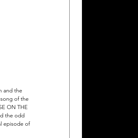
n and the 
 song of the 
USE ON THE 
 the odd 
l episode of 