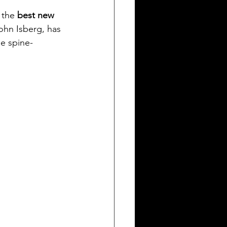
ng a Storyline for Cinema
 the
 best new 
John Isberg, has 
he spine-