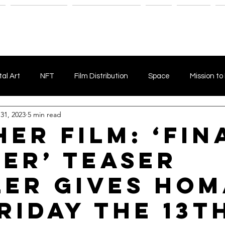
n
Savant Artists
Submit Your Film
Shop
Fitness
M
tal Art
NFT
Film Distribution
Space
Mission to
 31, 2023
5 min read
Horror Film
Filmmaking
Film Funding
Independent
her Film: ‘Fin
er’ Teaser
Indie film marketing
Independent Films
Fake News
ler Gives Ho
et Comedy
Animal Films
Esoteric
Esoteric Films
riday the 13th