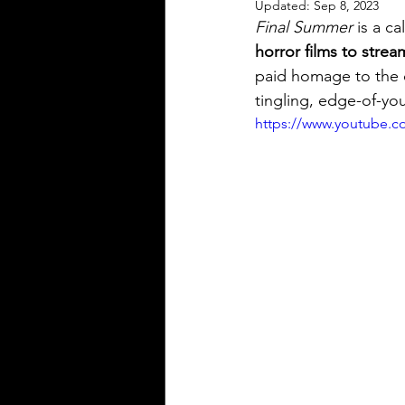
Updated:
Sep 8, 2023
Independent Drama Filmmaking
Final Summer
 is a c
horror films to strea
paid homage to the c
Creating a storyline for dramatic 
tingling, edge-of-you
https://www.youtube.