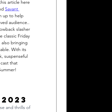
his article here 
nd 
Savant 
m up to help 
loved audience.. 
rowback slasher 
 classic Friday 
 also bringing 
ble. With its 
, suspenseful 
cast that 
l Summer! 
 2023
e and thrills of 