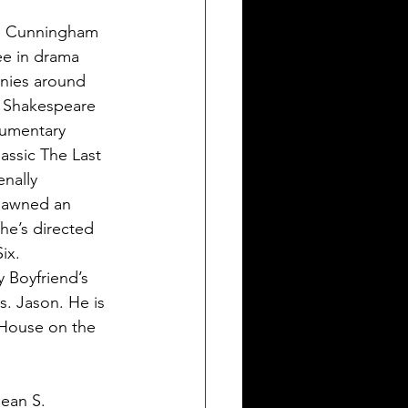
S. Cunningham 
ee in drama 
nies around  
n Shakespeare 
cumentary 
assic The Last 
nally 
spawned an 
he’s directed 
ix. 
 Boyfriend’s 
. Jason. He is 
 House on the 
ean S. 