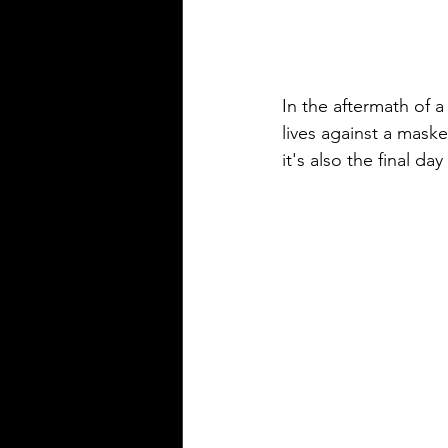
In the aftermath of a
lives against a maske
it's also the final day