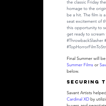
the classic Friday th
homage to the origina
be a hit. The film is
seat excitement of th
this opportunity to s
get ready to scream 
#ThrowbackSlasher
#TopHorrorFilmToSt
Final Summer will be
Summer Films
 or 
Sav
below. 
Securing T
Savant Artists helpe
Cardinal XD
 by utili
buyers and negotiate 