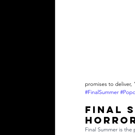
promises to deliver, 
#FinalSummer
#Popc
Final 
Horror
Final Summer is the p