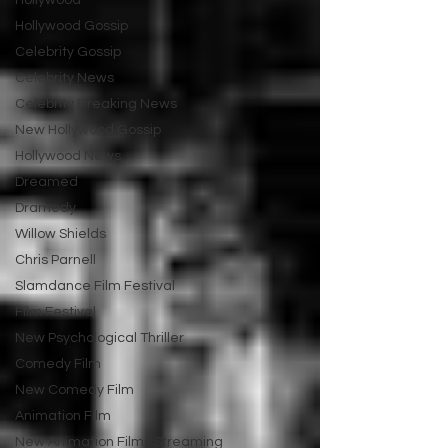
Hollywood
Hollywood Gossip
Celebrity Gossip
Celebrity News
Celebrity Breaking News
New Hollywood Gossip
Hollywood News
Dreamed
Dramedy
Willow Shields
Chris Parnell
Slamdance Film Festival
Film Festival
New Psychological Thriller
Comedy Film
New Comedy Film
Animation Film
New Animation Films Streaming