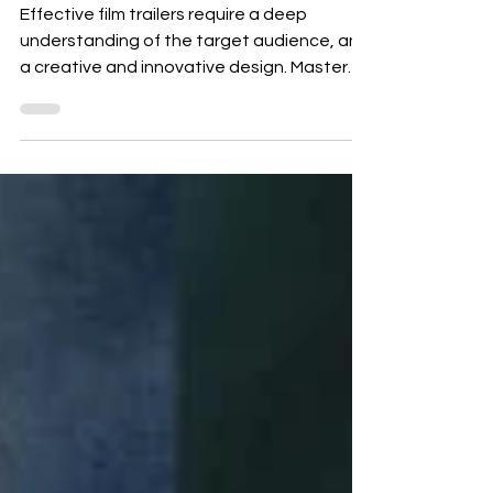
Guide
Effective film trailers require a deep
understanding of the target audience, and
a creative and innovative design. Master
the art,...