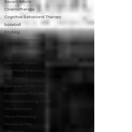
Savant Artists
Cinematherapy
Cognitive Behavioral Therapy
baseball
Pitching
Sports Performance
Best New Drama Films To Stream
Film Trailer
New Film Trailers
New Films Streaming
Film Trailers
Dystopian Thriller Films
Independent Film Blog
films Made During COVID
Film Promotion
Movie Marketing
Women in Film