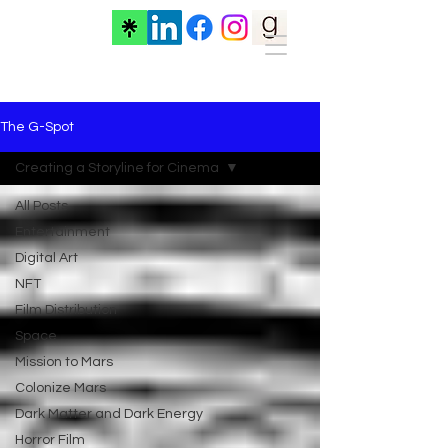
The G-Spot
Creating a Storyline for Cinema
All Posts
Entertainment
Digital Art
NFT
Film Distribution
Space
Mission to Mars
Colonize Mars
Dark Matter and Dark Energy
Horror Film