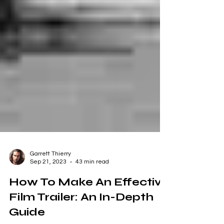
Garrett Thierry
Sep 21, 2023
43 min read
How To Make An Effective
Film Trailer: An In-Depth