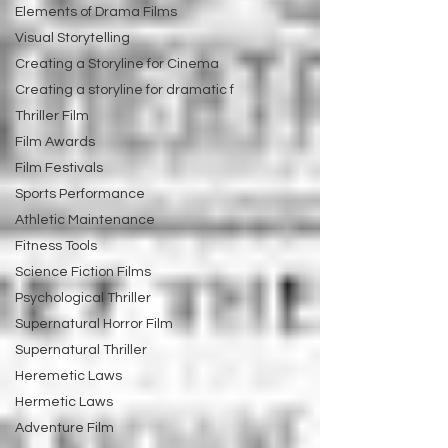
Elements of Drama Films
Visual Storytelling
Creating a Storyline for Cinema
Creating a storyline for dramatic f
Thriller Film
Film Awards
Film Festivals
Sports Performance
Athletic Maintenance
Fitness Tools
Science Fiction Films
Psychological Thriller
Supernatural Horror Film
Supernatural Thriller
Heremetic Laws
Hermetic Laws
Adventure Film