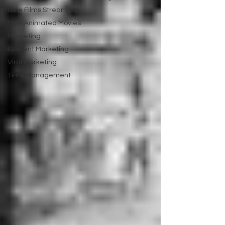
New Films Streaming
New Animated Movies
Marketing
Content Marketing
Viral Marketing
Time Management