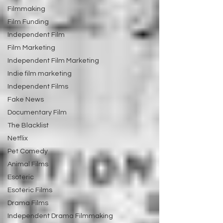
Filmmaking
Film Funding
Independent Film
Film Marketing
Independent Film Marketing
Indie film marketing
Independent Films
Fake News
Documentary Film
The Blacklist
Netflix
Pet Comedy
Animal Films
Esoteric
Esoteric Films
Drama Films
Independent Drama Filmmaking