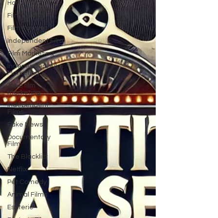
Horror Film
Filmmaking
Film Funding
Independent Film
Film Marketing
Independent Film
Marketing
Indie film
marketing
Independent
Films
Fake News
Documentary
Film
The Blacklist
Netflix
Pet Comedy
Animal Films
Esoteric