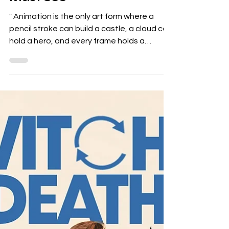
The World of Animation:
13 Animated Films You
Must See
" Animation is the only art form where a
pencil stroke can build a castle, a cloud can
hold a hero, and every frame holds a
heartbeat of...