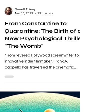
Garrett Thierry
Nov 15, 2023
23 min read
From Constantine to
Quarantine: The Birth of a
New Psychological Thriller
"The Womb"
"From revered Hollywood screenwriter to
innovative indie filmmaker, Frank A.
Cappello has traversed the cinematic
landscape leaving an...