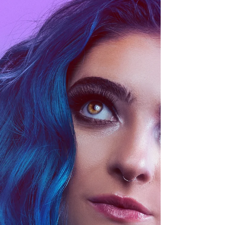
Festival has proudly flown the flag for
independent and unconventional cinema.
What began as an...