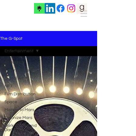
The G-Spot
Entertainment
All Posts
Entertainment
Digital Art
NFT
Film Distribution
Space
Mission to Mars
Colonize Mars
Dark Matter and
Dark Energy