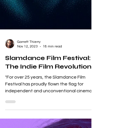
Garrett Thierry
Nov 12, 2023
18 min read
Slamdance Film Festival:
The Indie Film Revolution
"For over 25 years, the Slamdance Film