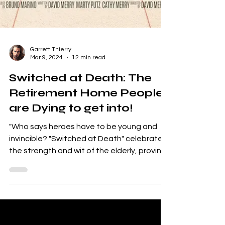
Garrett Thierry
Mar 9, 2024
12 min read
Switched at Death: The
Retirement Home People
are Dying to get into!
"Who says heroes have to be young and
invincible? "Switched at Death" celebrates
the strength and wit of the elderly, proving
that age is...