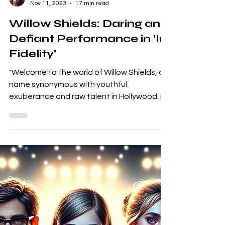
Garrett Thierry
Nov 11, 2023
17 min read
Willow Shields: Daring and
Defiant Performance in 'In
Fidelity'
"Welcome to the world of Willow Shields, a
name synonymous with youthful
exuberance and raw talent in Hollywood. In
the constellation of...