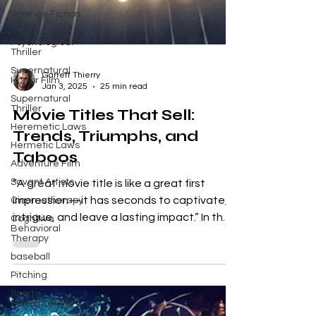
Science Fiction
Films
Psychological
Thriller
Supernatural
Horror Film
Supernatural
Garrett Thierry
Thriller
Jan 3, 2025
25 min read
Heremetic Laws
Movie Titles That Sell:
Hermetic Laws
Trends, Triumphs, and
Adventure Film
Taboos
Savant Artists
Cinematherapy
“A great movie title is like a great first
Cognitive
impression—it has seconds to captivate,
Behavioral
Therapy
intrigue, and leave a lasting impact.” In the
baseball
dynamic...
Pitching
Sports
Performance