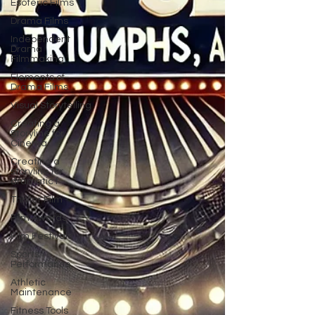
Esoteric Films
Drama Films
Independent
Drama
Filmmaking
Elements of
Drama Films
Visual Storytelling
Creating a
Storyline for
Cinema
Creating a
storyline for
dramatic f
Thriller Film
Film Awards
Film Festivals
Sports
Performance
Athletic
Maintenance
Fitness Tools