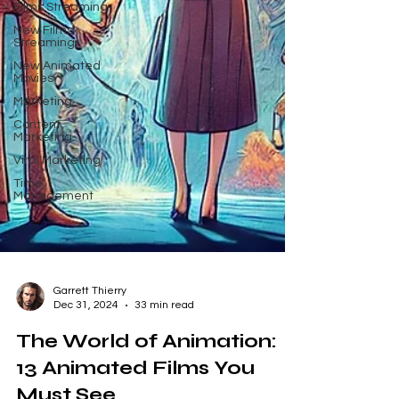
Films Streaming
New Films
Streaming
New Animated
Movies
Marketing
Content
Marketing
Viral Marketing
Time
Management
Garrett Thierry
Dec 31, 2024
33 min read