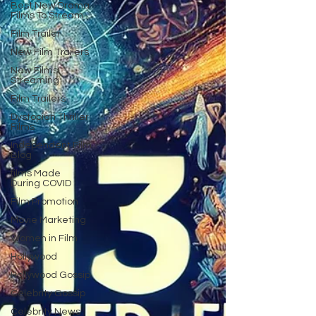
Best New Drama
Films To Stream
Film Trailer
New Film Trailers
New Films
Streaming
Film Trailers
Dystopian Thriller
Films
Independent Film
Blog
films Made
During COVID
Film Promotion
Movie Marketing
Women in Film
Hollywood
Hollywood Gossip
Celebrity Gossip
Celebrity News