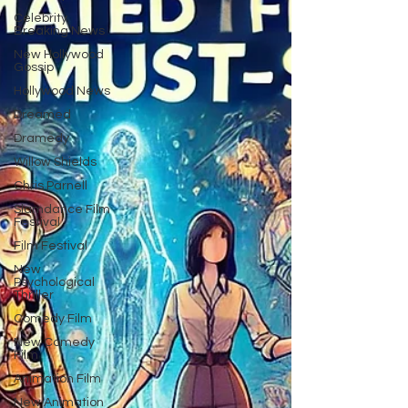
Celebrity
Breaking News
New Hollywood
Gossip
Hollywood News
Dreamed
Dramedy
Willow Shields
Chris Parnell
Slamdance Film
Festival
Film Festival
New
Psychological
Thriller
Comedy Film
New Comedy
Film
Animation Film
New Animation