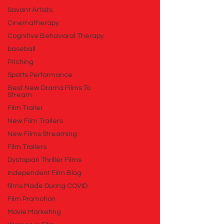
Savant Artists
Cinematherapy
Cognitive Behavioral Therapy
baseball
Pitching
Sports Performance
Best New Drama Films To
Stream
Film Trailer
New Film Trailers
New Films Streaming
Film Trailers
Dystopian Thriller Films
Independent Film Blog
films Made During COVID
Film Promotion
Movie Marketing