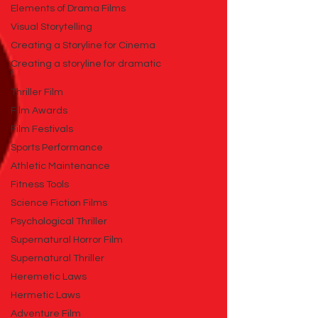
Elements of Drama Films
Visual Storytelling
Creating a Storyline for Cinema
Creating a storyline for dramatic
f
Thriller Film
Film Awards
Film Festivals
Sports Performance
Athletic Maintenance
Fitness Tools
Science Fiction Films
Psychological Thriller
Supernatural Horror Film
Supernatural Thriller
Heremetic Laws
Hermetic Laws
Adventure Film