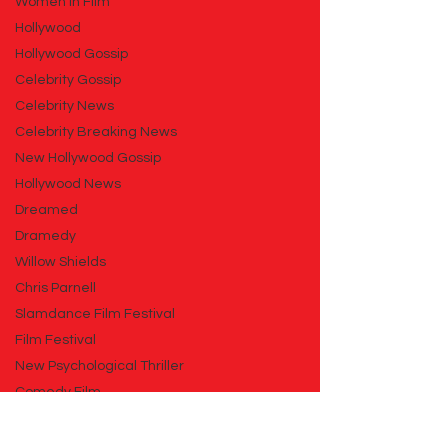
Women in Film
Hollywood
Hollywood Gossip
Celebrity Gossip
Celebrity News
Celebrity Breaking News
New Hollywood Gossip
Hollywood News
Dreamed
Dramedy
Willow Shields
Chris Parnell
Slamdance Film Festival
Film Festival
New Psychological Thriller
Comedy Film
New Comedy Film
Animation Film