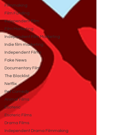
Filmmaking
Film Funding
Independent Film
Film Marketing
Independent Film Marketing
Indie film marketing
Independent Films
Fake News
Documentary Film
The Blacklist
Netflix
Pet Comedy
Animal Films
Esoteric
Esoteric Films
Drama Films
Independent Drama Filmmaking