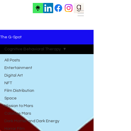
The G-Spot
Cognitive Behavioral Therapy
All Posts
Entertainment
Digital Art
NFT
Film Distribution
Space
Mission to Mars
Colonize Mars
Dark Matter and Dark Energy
Horror Film