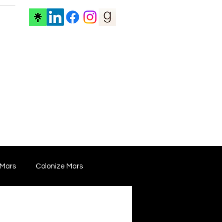
ore
 Mars
Colonize Mars
 Film
Film Marketing