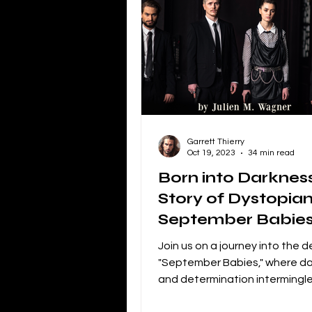
Independent Film Marketing
The Blacklist
Netflix
P
Garrett Thierry
Independent Drama Filmmaking
Oct 19, 2023
34 min read
Born into Darknes
Story of Dystopian
Creating a storyline for dramatic 
September Babie
Join us on a journey into the 
"September Babies," where d
and determination intermingl
loyalty and betrayal...