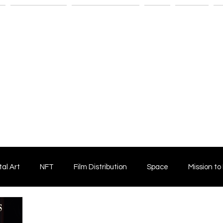
n
Savant Artists
Submit Your Film
Shop
Fitness
M
tal Art
NFT
Film Distribution
Space
Mission to
Horror Film
Filmmaking
Film Funding
Independent