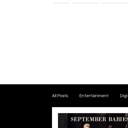
Home
The G-Spot
Consultatio
All Posts
Entertainment
Digi
Dark Matter and Dark Energy