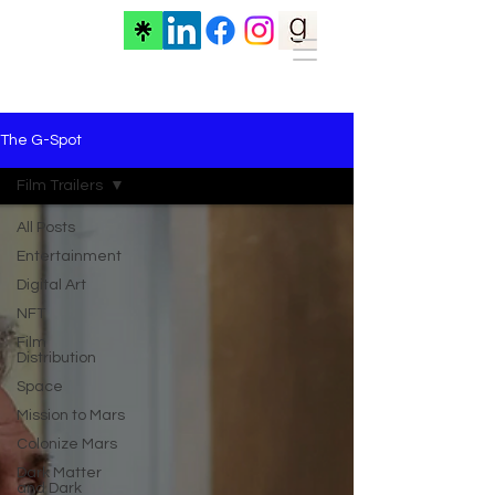
The G-Spot
Film Trailers
All Posts
Entertainment
Digital Art
NFT
Film
Distribution
Space
Mission to Mars
Colonize Mars
Dark Matter
and Dark