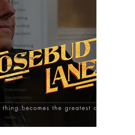
Energy
Horror Film
Filmmaking
Film Funding
Independent
Film
Film Marketing
Independent
Film Marketing
Indie film
marketing
Independent
Films
Fake News
Documentary
Film
The Blacklist
Netflix
Pet Comedy
Animal Films