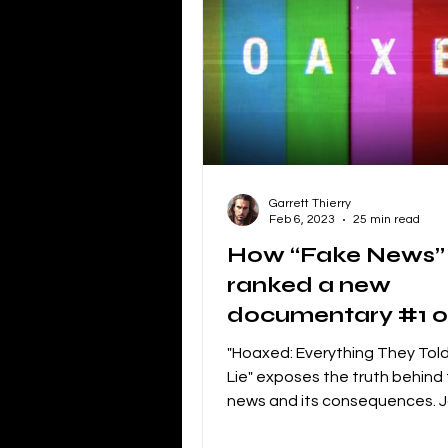
Independent Film Marketing
The Blacklist
Netflix
P
Garrett Thierry
Independent Drama Filmmaking
Feb 6, 2023
25 min read
How “Fake News”
ranked a new
Creating a storyline for dramatic 
documentary #1 
iTunes
"Hoaxed: Everything They Told
Lie" exposes the truth behind
news and its consequences. J
Fight against misinformation.