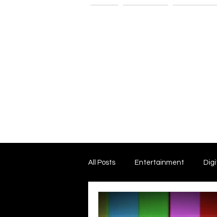
Home
The G-Spot
Consultatio
All Posts
Entertainment
Digi
Dark Matter and Dark Energy