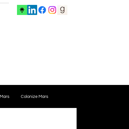
ore
 Mars
Colonize Mars
 Film
Film Marketing