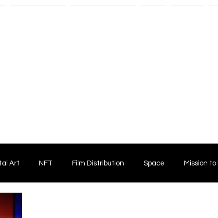
n
Savant Artists
Submit Your Film
Shop
Fitness
M
tal Art
NFT
Film Distribution
Space
Mission to
Horror Film
Filmmaking
Film Funding
Independent