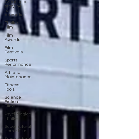
Creating a
storyline
for
dramatic f
Thriller
Film
Film
Awards
Film
Festivals
Sports
Performance
Athletic
Maintenance
Fitness
Tools
Science
Fiction
Films
Psychological
Thriller
Supernatural
Horror Film