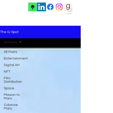
The G-Spot
All Posts
All Posts
Entertainment
Digital Art
NFT
Film
Distribution
Space
Mission to
Mars
Colonize
Mars