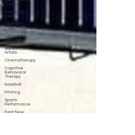
Supernatural
Thriller
Heremetic
Laws
Hermetic
Laws
Adventure
Film
Savant
Artists
Cinematherapy
Cognitive
Behavioral
Therapy
baseball
Pitching
Sports
Performance
Best New
Drama
Films To
Stream
Film Trailer