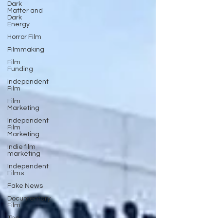
Dark
Matter and
Dark
Energy
Horror Film
Filmmaking
Film
Funding
Independent
Film
Film
Marketing
Independent
Film
Marketing
Indie film
marketing
Independent
Films
Fake News
Documentary
Film