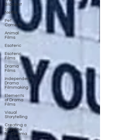
The
Blacklist
Netflix
Pet
Comedy
Animal
Films
Esoteric
Esoteric
Films
Drama
Films
Independent
Drama
Filmmaking
Elements
of Drama
Films
Visual
Storytelling
Creating a
Storyline
for Cinema