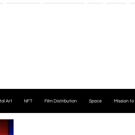
n
Savant Artists
Submit Your Film
Shop
Fitness
M
tal Art
NFT
Film Distribution
Space
Mission to
Horror Film
Filmmaking
Film Funding
Independent