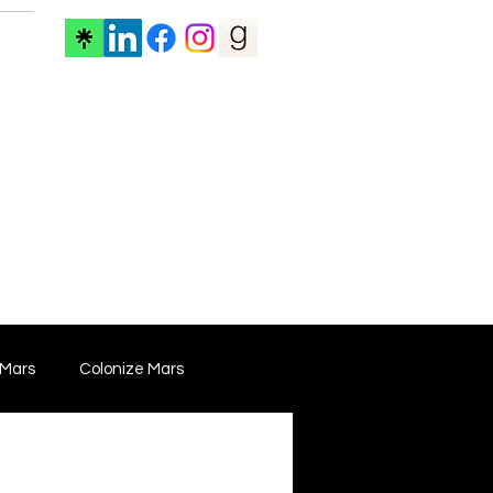
ore
 Mars
Colonize Mars
 Film
Film Marketing