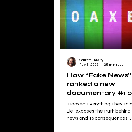
Independent Film Marketing
The Blacklist
Netflix
P
Garrett Thierry
Independent Drama Filmmaking
Feb 6, 2023
25 min read
How “Fake News”
ranked a new
Creating a storyline for dramatic 
documentary #1 
iTunes
"Hoaxed: Everything They Told
Lie" exposes the truth behind
news and its consequences. J
Fight against misinformation.