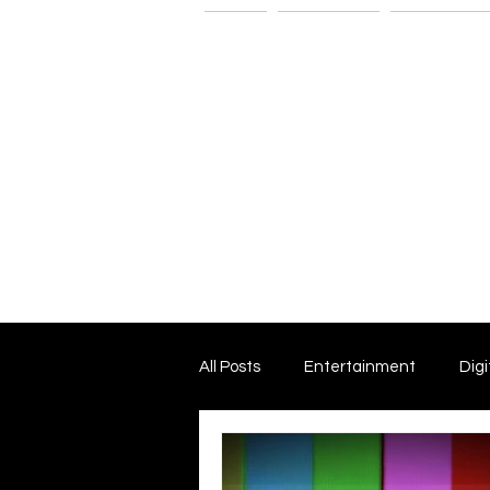
Home
The G-Spot
Consultatio
All Posts
Entertainment
Digi
Dark Matter and Dark Energy