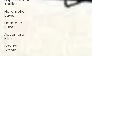
Supernatural
Thriller
Heremetic
Laws
Hermetic
Laws
Adventure
Film
Savant
Artists
Cinematherapy
Cognitive
Behavioral
Therapy
baseball
Pitching
Sports
Performance
Best New
Drama
Films To
Stream
Film Trailer