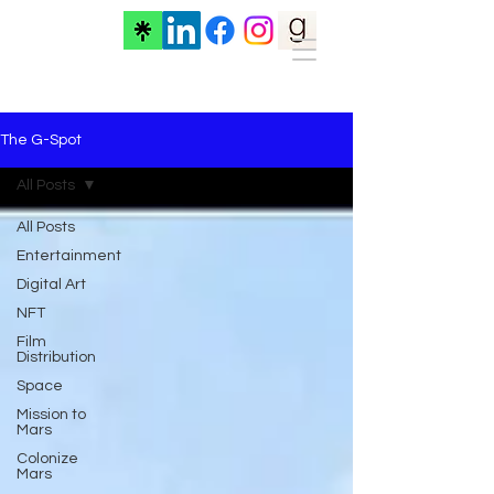
The G-Spot
All Posts
All Posts
Entertainment
Digital Art
NFT
Film
Distribution
Space
Mission to
Mars
Colonize
Mars