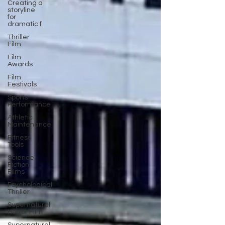
Creating a
storyline
for
dramatic f
Thriller
Film
Film
Awards
Film
Festivals
Sports
Performance
Athletic
Maintenance
Fitness
Tools
Science
Fiction
Films
Psychological
Thriller
Supernatural
Horror Film