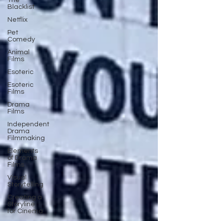
The
Blacklist
Netflix
Pet
Comedy
Animal
Films
Esoteric
Esoteric
Films
Drama
Films
Independent
Drama
Filmmaking
Elements
of Drama
Films
Visual
Storytelling
Creating a
Storyline
for Cinema