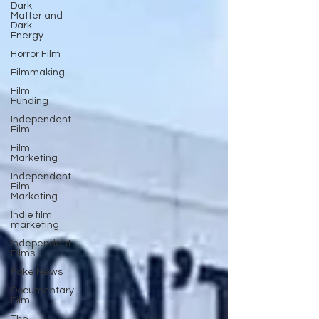
Dark
Matter and
Dark
Energy
Horror Film
Filmmaking
Film
Funding
Independent
Film
Film
Marketing
Independent
Film
Marketing
Indie film
marketing
Independent
Films
Fake News
Documentary
Film