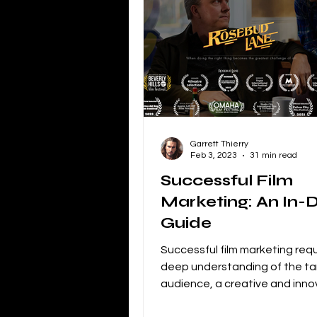
Independent Film Marketing
The Blacklist
Netflix
P
Garrett Thierry
Independent Drama Filmmaking
Feb 3, 2023
31 min read
Successful Film
Marketing: An In-
Creating a storyline for dramatic 
Guide
Successful film marketing requ
deep understanding of the ta
audience, a creative and inno
approach, and a commitment t