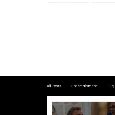
Home
The G-Spot
Consultatio
All Posts
Entertainment
Digi
Dark Matter and Dark Energy