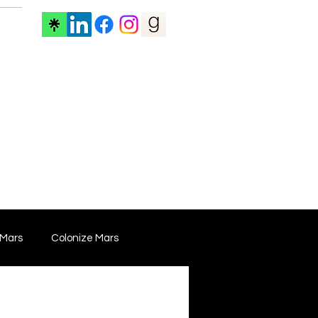
ore
 Mars
Colonize Mars
 Film
Film Marketing