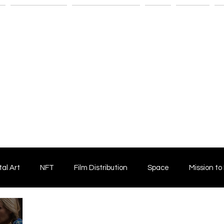
n
Savant Artists
Submit Your Film
Shop
Fitness
M
tal Art
NFT
Film Distribution
Space
Mission to
Horror Film
Filmmaking
Film Funding
Independent