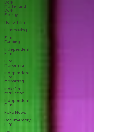
Dark
Matter and
Dark
Energy
Horror Film
Filmmaking
Film
Funding
Independent
Film
Film
Marketing
Independent
Film
Marketing
Indie film
marketing
Independent
Films
Fake News
Documentary
Film