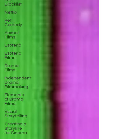
The
Blacklist
Netflix
Pet
Comedy
Animal
Films
Esoteric
Esoteric
Films
Drama
Films
Independent
Drama
Filmmaking
Elements
of Drama
Films
Visual
Storytelling
Creating a
Storyline
for Cinema