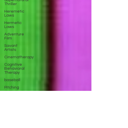
Supernatural
Thriller
Heremetic
Laws
Hermetic
Laws
Adventure
Film
Savant
Artists
Cinematherapy
Cognitive
Behavioral
Therapy
baseball
Pitching
Sports
Performance
Best New
Drama
Films To
Stream
Film Trailer