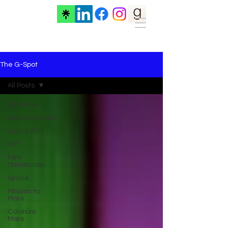
The G-Spot
All Posts
All Posts
Entertainment
Digital Art
NFT
Film
Distribution
Space
Mission to
Mars
Colonize
Mars