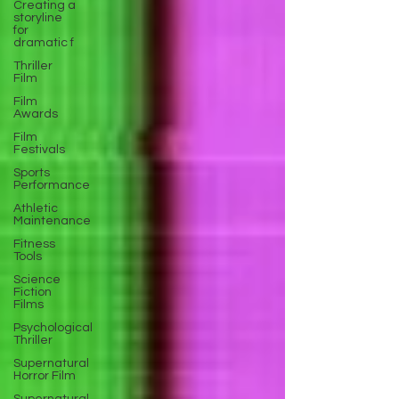
Creating a
storyline
for
dramatic f
Thriller
Film
Film
Awards
Film
Festivals
Sports
Performance
Athletic
Maintenance
Fitness
Tools
Science
Fiction
Films
Psychological
Thriller
Supernatural
Horror Film