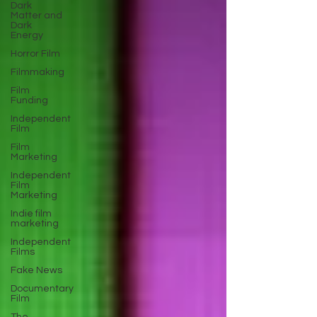
Dark
Matter and
Dark
Energy
Horror Film
Filmmaking
Film
Funding
Independent
Film
Film
Marketing
Independent
Film
Marketing
Indie film
marketing
Independent
Films
Fake News
Documentary
Film