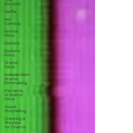
The
Blacklist
Netflix
Pet
Comedy
Animal
Films
Esoteric
Esoteric
Films
Drama
Films
Independent
Drama
Filmmaking
Elements
of Drama
Films
Visual
Storytelling
Creating a
Storyline
for Cinema