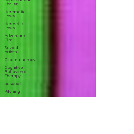
Supernatural
Thriller
Heremetic
Laws
Hermetic
Laws
Adventure
Film
Savant
Artists
Cinematherapy
Cognitive
Behavioral
Therapy
baseball
Pitching
Sports
Performance
Best New
Drama
Films To
Stream
Film Trailer