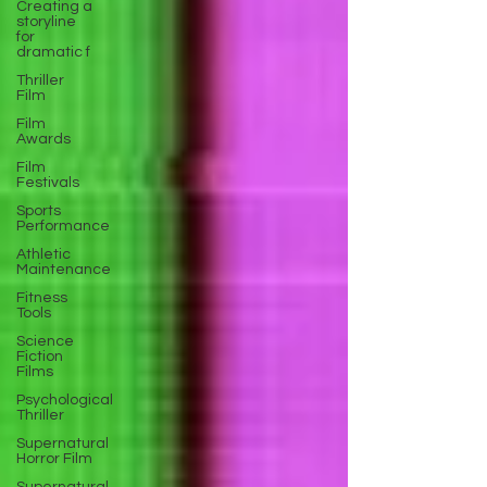
Creating a
storyline
for
dramatic f
Thriller
Film
Film
Awards
Film
Festivals
Sports
Performance
Athletic
Maintenance
Fitness
Tools
Science
Fiction
Films
Psychological
Thriller
Supernatural
Horror Film