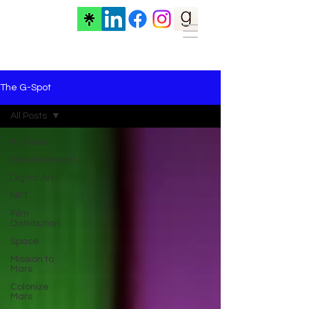
The G-Spot
All Posts
All Posts
Entertainment
Digital Art
NFT
Film
Distribution
Space
Mission to
Mars
Colonize
Mars