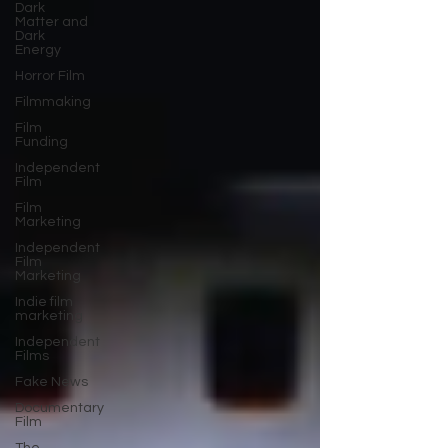
Dark
Matter and
Dark
Energy
Horror Film
Filmmaking
Film
Funding
Independent
Film
Film
Marketing
Independent
Film
Marketing
Indie film
marketing
Independent
Films
Fake News
Documentary
Film