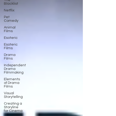
The
Blacklist
Netflix
Pet
Comedy
Animal
Films
Esoteric
Esoteric
Films
Drama
Films
Independent
Drama
Filmmaking
Elements
of Drama
Films
Visual
Storytelling
Creating a
Storyline
for Cinema