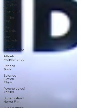
Creating a
storyline
for
dramatic f
Thriller
Film
Film
Awards
Film
Festivals
Sports
Performance
Athletic
Maintenance
Fitness
Tools
Science
Fiction
Films
Psychological
Thriller
Supernatural
Horror Film