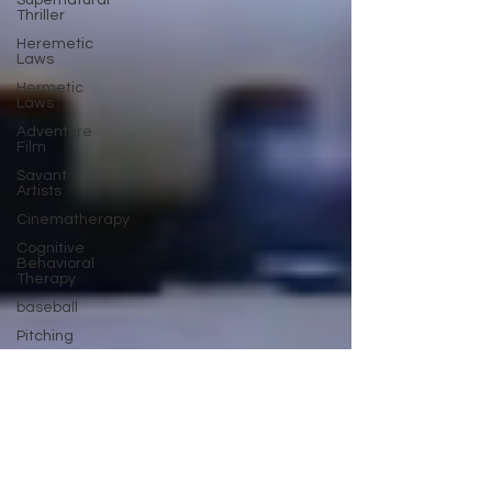
Supernatural
Thriller
Heremetic
Laws
Hermetic
Laws
Adventure
Film
Savant
Artists
Cinematherapy
Cognitive
Behavioral
Therapy
baseball
Pitching
Sports
Performance
Best New
Drama
Films To
Stream
Film Trailer