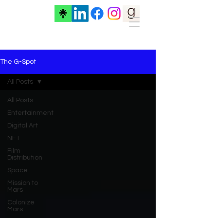
The G-Spot
All Posts
All Posts
Entertainment
Digital Art
NFT
Film
Distribution
Space
Mission to
Mars
Colonize
Mars