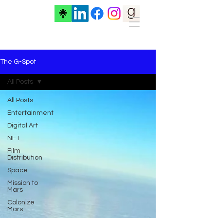
The G-Spot
All Posts
All Posts
Entertainment
Digital Art
NFT
Film
Distribution
Space
Mission to
Mars
Colonize
Mars