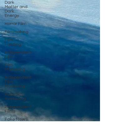
Dark
Matter and
Dark
Energy
Horror Film
Filmmaking
Film
Funding
Independent
Film
Film
Marketing
Independent
Film
Marketing
Indie film
marketing
Independent
Films
Fake News
Documentary
Film