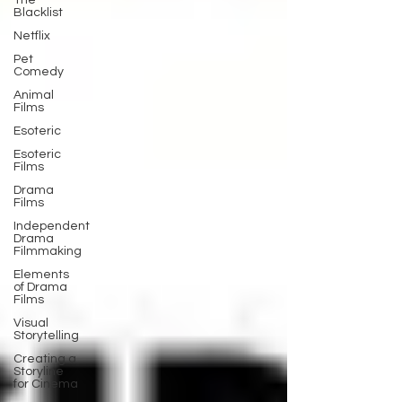
The
Blacklist
Netflix
Pet
Comedy
Animal
Films
Esoteric
Esoteric
Films
Drama
Films
Independent
Drama
Filmmaking
Elements
of Drama
Films
Visual
Storytelling
Creating a
Storyline
for Cinema