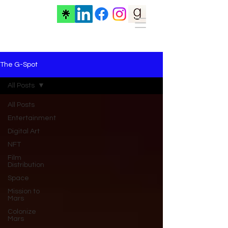
The G-Spot
All Posts
All Posts
Entertainment
Digital Art
NFT
Film
Distribution
Space
Mission to
Mars
Colonize
Mars