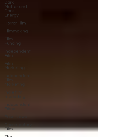
Dark
Matter and
Dark
Energy
Horror Film
Filmmaking
Film
Funding
Independent
Film
Film
Marketing
Independent
Film
Marketing
Indie film
marketing
Independent
Films
Fake News
Documentary
Film