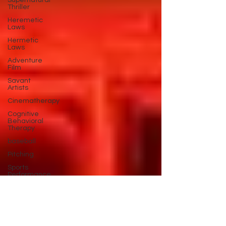
Supernatural
Thriller
Heremetic
Laws
Hermetic
Laws
Adventure
Film
Savant
Artists
Cinematherapy
Cognitive
Behavioral
Therapy
baseball
Pitching
Sports
Performance
Best New
Drama
Films To
Stream
Film Trailer