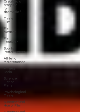
Creating a
storyline
for
dramatic f
Thriller
Film
Film
Awards
Film
Festivals
Sports
Performance
Athletic
Maintenance
Fitness
Tools
Science
Fiction
Films
Psychological
Thriller
Supernatural
Horror Film