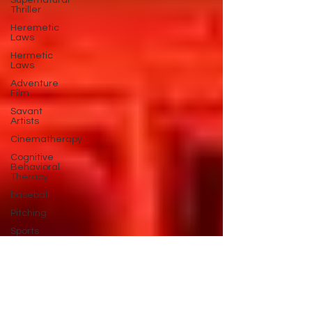
Supernatural
Thriller
Heremetic
Laws
Hermetic
Laws
Adventure
Film
Savant
Artists
Cinematherapy
Cognitive
Behavioral
Therapy
baseball
Pitching
Sports
Performance
Best New
Drama
Films To
Stream
Film Trailer