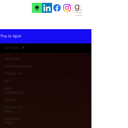
The G-Spot
All Posts
All Posts
Entertainment
Digital Art
NFT
Film
Distribution
Space
Mission to
Mars
Colonize
Mars