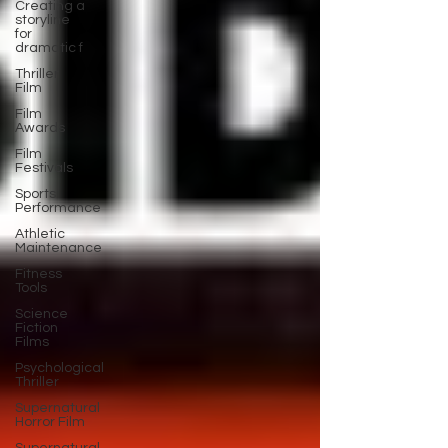
Creating a
storyline
for
dramatic f
Thriller
Film
Film
Awards
Film
Festivals
Sports
Performance
Athletic
Maintenance
Fitness
Tools
Science
Fiction
Films
Psychological
Thriller
Supernatural
Horror Film