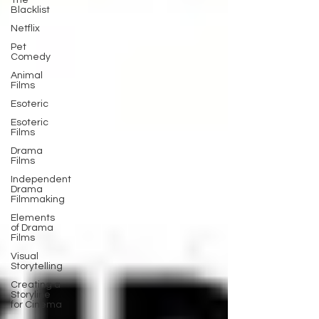
The
Blacklist
Netflix
Pet
Comedy
Animal
Films
Esoteric
Esoteric
Films
Drama
Films
Independent
Drama
Filmmaking
Elements
of Drama
Films
Visual
Storytelling
Creating a
Storyline
for Cinema