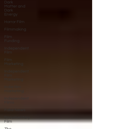
Dark
Matter and
Dark
Energy
Horror Film
Filmmaking
Film
Funding
Independent
Film
Film
Marketing
Independent
Film
Marketing
Indie film
marketing
Independent
Films
Fake News
Documentary
Film