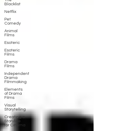
The
Blacklist
Netflix
Pet
Comedy
Animal
Films
Esoteric
Esoteric
Films
Drama
Films
Independent
Drama
Filmmaking
Elements
of Drama
Films
Visual
Storytelling
Creating a
Storyline
for Cinema