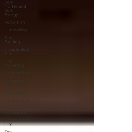
Dark
Matter and
Dark
Energy
Horror Film
Filmmaking
Film
Funding
Independent
Film
Film
Marketing
Independent
Film
Marketing
Indie film
marketing
Independent
Films
Fake News
Documentary
Film