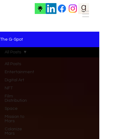
The G-Spot
All Posts
All Posts
Entertainment
Digital Art
NFT
Film
Distribution
Space
Mission to
Mars
Colonize
Mars