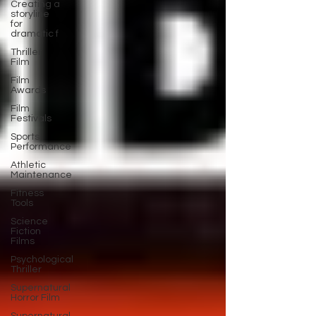
Creating a
storyline
for
dramatic f
Thriller
Film
Film
Awards
Film
Festivals
Sports
Performance
Athletic
Maintenance
Fitness
Tools
Science
Fiction
Films
Psychological
Thriller
Supernatural
Horror Film