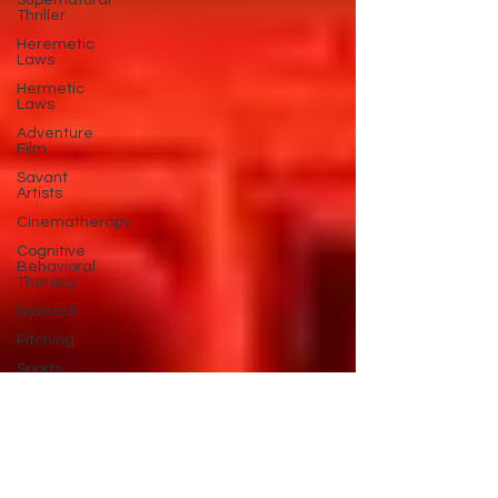
Supernatural
Thriller
Heremetic
Laws
Hermetic
Laws
Adventure
Film
Savant
Artists
Cinematherapy
Cognitive
Behavioral
Therapy
baseball
Pitching
Sports
Performance
Best New
Drama
Films To
Stream
Film Trailer