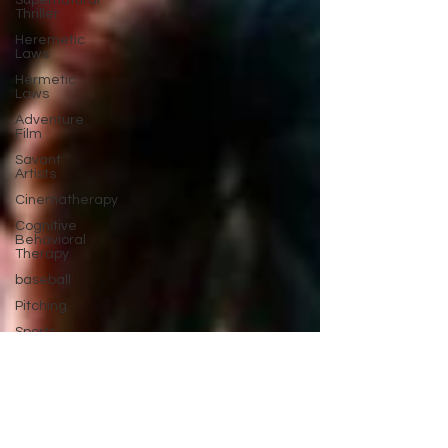
Supernatural
Thriller
Heremetic
Laws
Hermetic
Laws
Adventure
Film
Savant
Artists
Cinematherapy
Cognitive
Behavioral
Therapy
baseball
Pitching
Sports
Performance
Best New
Drama
Films To
Stream
Film Trailer