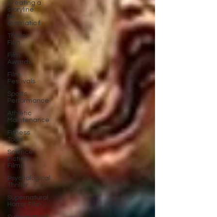
Creating a
storyline
for
dramatic f
Thriller
Film
Film
Awards
Film
Festivals
Sports
Performance
Athletic
Maintenance
Fitness
Tools
Science
Fiction
Films
Psychological
Thriller
Supernatural
Horror Film