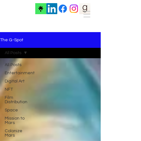
The G-Spot
All Posts
All Posts
Entertainment
Digital Art
NFT
Film
Distribution
Space
Mission to
Mars
Colonize
Mars