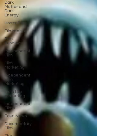
Dark
Matter and
Dark
Energy
Horror Film
Filmmaking
Film
Funding
Independent
Film
Film
Marketing
Independent
Film
Marketing
Indie film
marketing
Independent
Films
Fake News
Documentary
Film