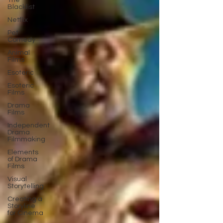
The
Blacklist
Netflix
Pet
Comedy
Animal
Films
Esoteric
Esoteric
Films
Drama
Films
Independent
Drama
Filmmaking
Elements
of Drama
Films
Visual
Storytelling
Creating a
Storyline
for Cinema