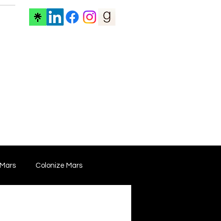
ore
 Mars
Colonize Mars
 Film
Film Marketing