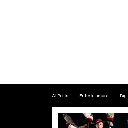
Home
The G-Spot
Consultatio
All Posts
Entertainment
Digi
Dark Matter and Dark Energy