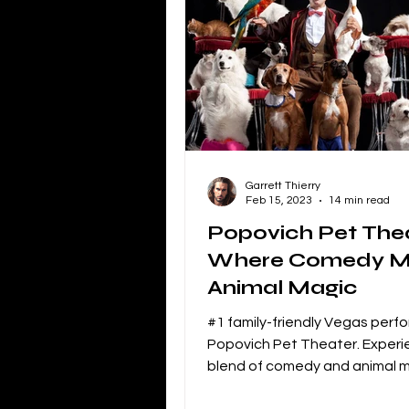
Independent Film Marketing
The Blacklist
Netflix
P
Garrett Thierry
Independent Drama Filmmaking
Feb 15, 2023
14 min read
Popovich Pet Thea
Where Comedy M
Creating a storyline for dramatic 
Animal Magic
#1 family-friendly Vegas per
Popovich Pet Theater. Exper
blend of comedy and animal m
over 30 rescued animal perfo