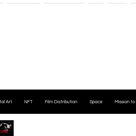
n
Savant Artists
Submit Your Film
Shop
Fitness
M
tal Art
NFT
Film Distribution
Space
Mission to
Horror Film
Filmmaking
Film Funding
Independent