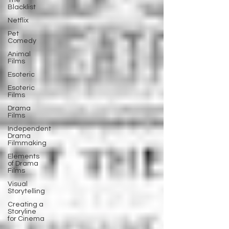
The
Blacklist
Netflix
Pet
Comedy
Animal
Films
Esoteric
Esoteric
Films
Drama
Films
Independent
Drama
Filmmaking
Elements
of Drama
Films
Visual
Storytelling
Creating a
Storyline
for Cinema