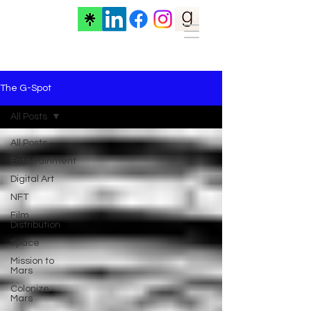
The G-Spot
All Posts
All Posts
Entertainment
Digital Art
NFT
Film
Distribution
Space
Mission to
Mars
Colonize
Mars