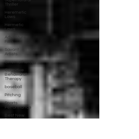
Supernatural
Thriller
Heremetic
Laws
Hermetic
Laws
Adventure
Film
Savant
Artists
Cinematherapy
Cognitive
Behavioral
Therapy
baseball
Pitching
Sports
Performance
Best New
Drama
Films To
Stream
Film Trailer