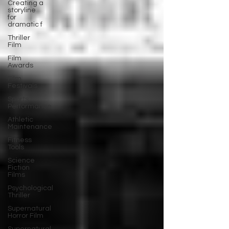
Creating a
storyline
for
dramatic f
Thriller
Film
Film
Awards
Film
Festivals
Sports
Performance
Athletic
Maintenance
Fitness
Tools
Science
Fiction
Films
Psychological
Thriller
Supernatural
Horror Film