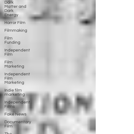
Dark
Matter and
Dark
Energy
Horror Film
Filmmaking
Film
Funding
Independent
Film
Film
Marketing
Independent
Film
Marketing
Indie film
marketing
Independent
Films
Fake News
Documentary
Film