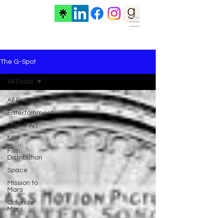
The G-Spot
All Posts
All Posts
Entertainment
Digital Art
NFT
Film
Distribution
Space
Mission to
Mars
Colonize
Mars