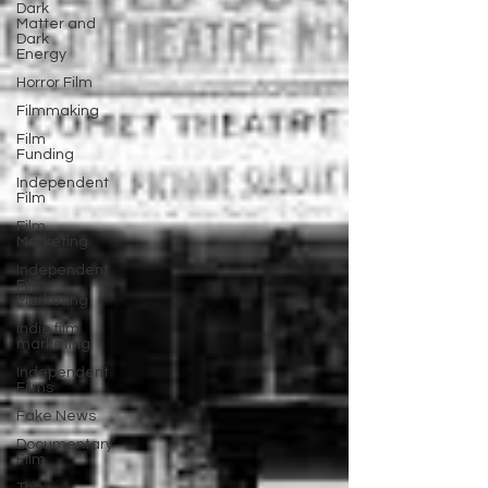
Dark
Matter and
Dark
Energy
Horror Film
Filmmaking
Film
Funding
Independent
Film
Film
Marketing
Independent
Film
Marketing
Indie film
marketing
Independent
Films
Fake News
Documentary
Film