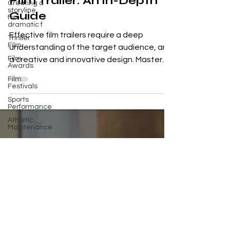
Creating a
Film Trailer: An In-Depth
storyline
for
Guide
dramatic f
Thriller
Film
Effective film trailers require a deep
understanding of the target audience, and
Film
Awards
a creative and innovative design. Master
Film
the art,...
Festivals
Sports
Performance
Athletic
Maintenance
Fitness
Tools
Science
Fiction
Films
Psychological
Thriller
Supernatural
Horror Film