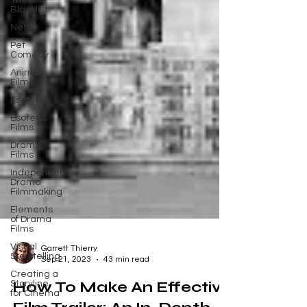
The
Blacklist
Netflix
Pet
Comedy
Animal
Films
Esoteric
Esoteric
Films
Drama
Films
Independent
Drama
Filmmaking
Elements
of Drama
Films
Visual
Storytelling
Garrett Thierry
Creating a
Sep 21, 2023
43 min read
Storyline
for Cinema
How To Make An Effective