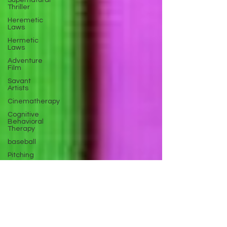
Supernatural
Thriller
Heremetic
Laws
Hermetic
Laws
Adventure
Film
Savant
Artists
Cinematherapy
Cognitive
Behavioral
Therapy
baseball
Pitching
Sports
Performance
Best New
Drama
Films To
Stream
Film Trailer