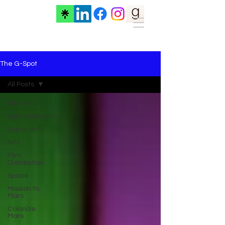
The G-Spot
All Posts
All Posts
Entertainment
Digital Art
NFT
Film
Distribution
Space
Mission to
Mars
Colonize
Mars