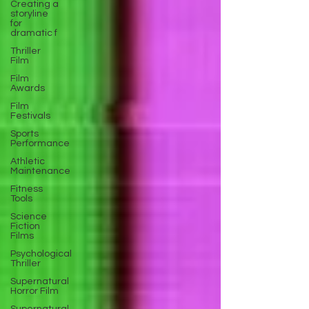
Creating a
storyline
for
dramatic f
Thriller
Film
Film
Awards
Film
Festivals
Sports
Performance
Athletic
Maintenance
Fitness
Tools
Science
Fiction
Films
Psychological
Thriller
Supernatural
Horror Film