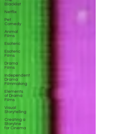
The
Blacklist
Netflix
Pet
Comedy
Animal
Films
Esoteric
Esoteric
Films
Drama
Films
Independent
Drama
Filmmaking
Elements
of Drama
Films
Visual
Storytelling
Creating a
Storyline
for Cinema