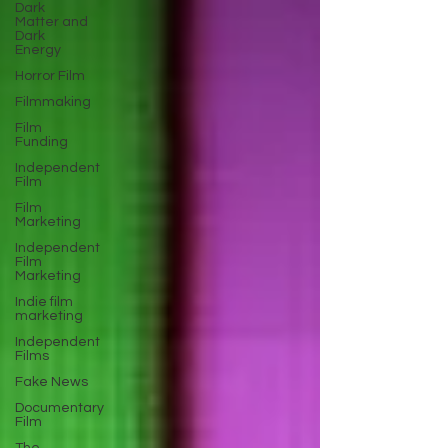
Dark
Matter and
Dark
Energy
Horror Film
Filmmaking
Film
Funding
Independent
Film
Film
Marketing
Independent
Film
Marketing
Indie film
marketing
Independent
Films
Fake News
Documentary
Film