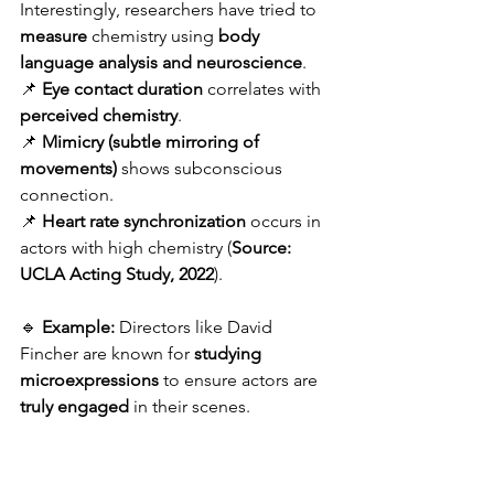
Interestingly, researchers have tried to 
measure
 chemistry using 
body 
language analysis and neuroscience
.
📌 
Eye contact duration
 correlates with 
perceived chemistry
.
📌 
Mimicry (subtle mirroring of 
movements)
 shows subconscious 
connection.
📌 
Heart rate synchronization
 occurs in 
actors with high chemistry (
Source: 
UCLA Acting Study, 2022
).
🔹 
Example:
 Directors like David 
Fincher are known for 
studying 
microexpressions
 to ensure actors are 
truly engaged
 in their scenes.
🔗 
Recommended Read:
The 
Emotional Life of Your Brain
 by Richard 