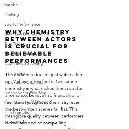
baseball
Pitching
Sports Performance
Why Chemistry 
Best New Drama Films To Stream
Between Actors 
Film Trailer
is Crucial for 
Believable 
New Film Trailers
Performances
New Films Streaming
Film Trailers
The audience doesn't just watch a film 
or TV show—they feel it. On-screen 
Dystopian Thriller Films
chemistry is what makes them root for 
Independent Film Blog
a romance, believe in a friendship, or 
fear a rivalry. Without chemistry, even 
films Made During COVID
the best-written scenes fall flat. This 
Film Promotion
intangible quality between performers 
Movie Marketing
is the lifeblood of compelling 