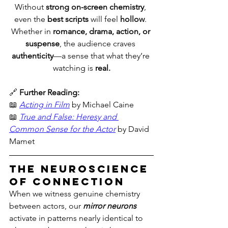
Without 
strong on-screen chemistry
, 
even the 
best scripts
 will feel 
hollow
. 
Whether in 
romance, drama, action, or 
suspense
, the audience craves 
authenticity
—a sense that what they’re 
watching is 
real.
🔗 
Further Reading:
📖 
Acting in Film
 by Michael Caine
📖 
True and False: Heresy and 
Common Sense for the Actor
 by David 
Mamet
The Neuroscience 
of Connection
When we witness genuine chemistry 
between actors, our 
mirror neurons
activate in patterns nearly identical to 