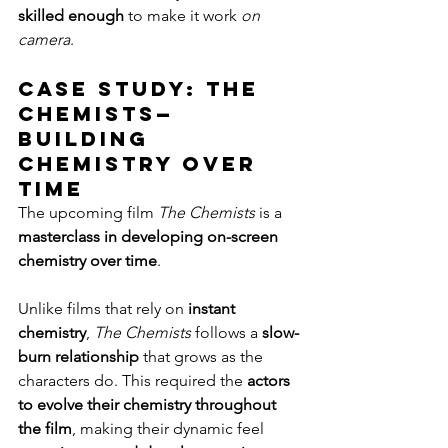
skilled enough
 to make it work 
on 
camera
.
Case Study: The 
Chemists—
Building 
Chemistry Over 
Time
The upcoming film 
The Chemists
 is a 
masterclass in developing on-screen 
chemistry over time
.
Unlike films that rely on 
instant 
chemistry
, 
The Chemists
 follows a 
slow-
burn relationship
 that grows as the 
characters do. This required the 
actors 
to evolve their chemistry throughout 
the film
, making their dynamic feel 