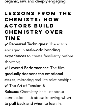
organic, raw, and deeply engaging.
Lessons from The 
Chemists: How 
Actors Build 
Chemistry Over 
Time
✔️ 
Rehearsal Techniques:
 The actors 
engaged in 
real-world bonding 
experiences
 to create familiarity before 
shooting.
✔️ 
Layered Performances:
 The film 
gradually deepens the emotional 
stakes
, mirroring real-life relationships.
✔️ 
The Art of Tension & 
Release:
 Chemistry isn’t just about 
connection—it’s about knowing 
when 
to pull back and when to lean in
.