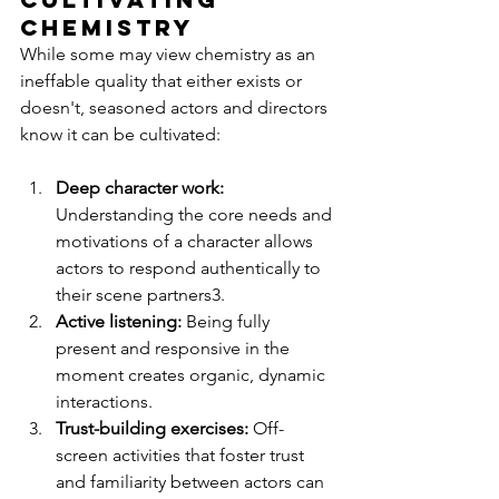
Chemistry
While some may view chemistry as an 
ineffable quality that either exists or 
doesn't, seasoned actors and directors 
know it can be cultivated:
Deep character work:
Understanding the core needs and 
motivations of a character allows 
actors to respond authentically to 
their scene partners3.
Active listening:
 Being fully 
present and responsive in the 
moment creates organic, dynamic 
interactions.
Trust-building exercises: 
Off-
screen activities that foster trust 
and familiarity between actors can 