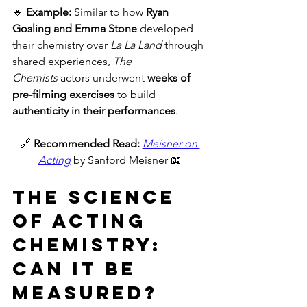
🔹 
Example:
 Similar to how 
Ryan 
Gosling and Emma Stone
 developed 
their chemistry over 
La La Land
 through 
shared experiences, 
The 
Chemists
 actors underwent 
weeks of 
pre-filming exercises
 to build 
authenticity in their performances
.
🔗 
Recommended Read:
Meisner on 
Acting
 by Sanford Meisner 📖
The Science 
of Acting 
Chemistry: 
Can It Be 
Measured?