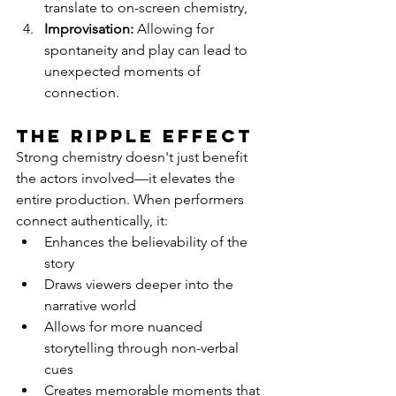
translate to on-screen chemistry,
Improvisation:
 Allowing for 
spontaneity and play can lead to 
unexpected moments of 
connection.
The Ripple Effect
Strong chemistry doesn't just benefit 
the actors involved—it elevates the 
entire production. When performers 
connect authentically, it:
Enhances the believability of the 
story
Draws viewers deeper into the 
narrative world
Allows for more nuanced 
storytelling through non-verbal 
cues
Creates memorable moments that 