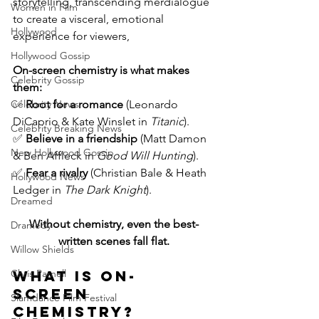
storytelling, transcending mer
dialogue 
Women in Film
to create a visceral, emotional 
Hollywood
experience for viewers,
Hollywood Gossip
On-screen chemistry is what makes 
Celebrity Gossip
them:
✅ 
Root for a romance
 (Leonardo 
Celebrity News
DiCaprio & Kate Winslet in 
Titanic
).
Celebrity Breaking News
✅ 
Believe in a friendship
 (Matt Damon 
New Hollywood Gossip
& Ben Affleck in 
Good Will Hunting
).
✅ 
Fear a rivalry
 (Christian Bale & Heath 
Hollywood News
Ledger in 
The Dark Knight
).
Dreamed
Without chemistry, even the best-
Dramedy
written scenes fall flat.
Willow Shields
What is On-
Chris Parnell
Screen 
Slamdance Film Festival
Chemistry?