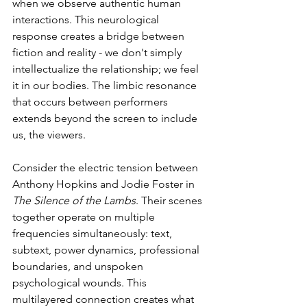
when we observe authentic human 
interactions. This neurological 
response creates a bridge between 
fiction and reality - we don't simply 
intellectualize the relationship; we feel 
it in our bodies. The limbic resonance 
that occurs between performers 
extends beyond the screen to include 
us, the viewers.
Consider the electric tension between 
Anthony Hopkins and Jodie Foster in 
The Silence of the Lambs
. Their scenes 
together operate on multiple 
frequencies simultaneously: text, 
subtext, power dynamics, professional 
boundaries, and unspoken 
psychological wounds. This 
multilayered connection creates what 