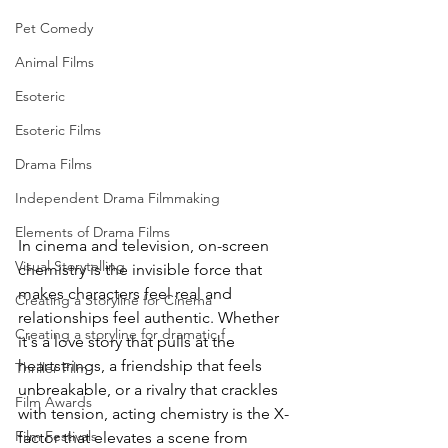
Pet Comedy
Animal Films
Esoteric
Esoteric Films
Drama Films
Independent Drama Filmmaking
Elements of Drama Films
In cinema and television, on-screen 
Visual Storytelling
chemistry is the invisible force that 
makes characters feel real and 
Creating a Storyline for Cinema
relationships feel authentic. Whether 
Creating a storyline for dramatic f
it's a love story that pulls at the 
heartstrings, a friendship that feels 
Thriller Film
unbreakable, or a rivalry that crackles 
Film Awards
with tension, acting chemistry is the X-
Film Festivals
factor that elevates a scene from 