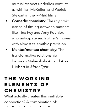
mutual respect underlies conflict, 
as with Ian McKellen and Patrick 
Stewart in the 
X-Men
 films
Comedic chemistry
: The rhythmic 
dance of timing between partners 
like Tina Fey and Amy Poehler, 
who anticipate each other's moves 
with almost telepathic precision
Mentor/mentee chemistry
: The 
transformative relationship 
between Mahershala Ali and Alex 
Hibbert in 
Moonlight
The Working 
Elements of 
Chemistry
What actually creates this ineffable 
connection? A combination of: