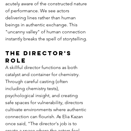
acutely aware of the constructed nature 
of performance. We see actors 
delivering lines rather than human 
beings in authentic exchange. This 
"uncanny valley" of human connection 
instantly breaks the spell of storytelling.
The Director's 
Role
A skillful director functions as both 
catalyst and container for chemistry. 
Through careful casting (often 
including chemistry tests), 
psychological insight, and creating 
safe spaces for vulnerability, directors 
cultivate environments where authentic 
connection can flourish. As Elia Kazan 
once said, "The director's job is to 
create a space where the actors feel 