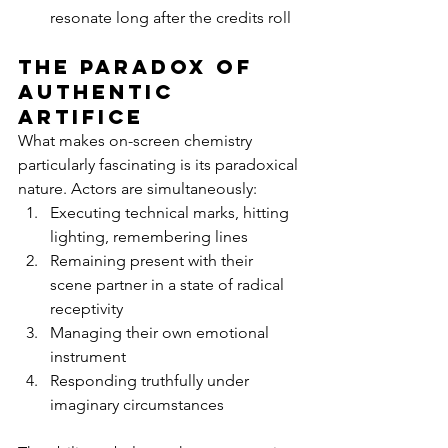
resonate long after the credits roll
The Paradox of 
Authentic 
Artifice
What makes on-screen chemistry 
particularly fascinating is its paradoxical 
nature. Actors are simultaneously:
Executing technical marks, hitting 
lighting, remembering lines
Remaining present with their 
scene partner in a state of radical 
receptivity
Managing their own emotional 
instrument
Responding truthfully under 
imaginary circumstances