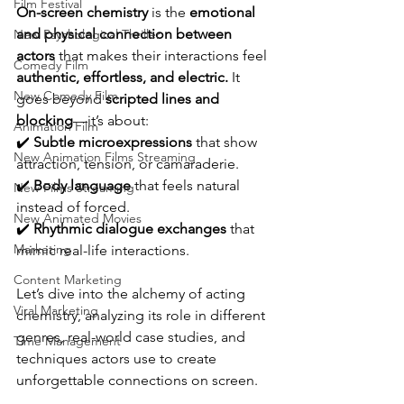
Film Festival
On-screen chemistry
 is the 
emotional 
and physical connection between 
New Psychological Thriller
actors
 that makes their interactions feel 
Comedy Film
authentic, effortless, and electric.
 It 
New Comedy Film
goes beyond 
scripted lines and 
blocking
—it’s about:
Animation Film
✔️ 
Subtle microexpressions
 that show 
New Animation Films Streaming
attraction, tension, or camaraderie.
✔️ 
Body language
 that feels natural 
New Films Streaming
instead of forced.
New Animated Movies
✔️ 
Rhythmic dialogue exchanges
 that 
Marketing
mimic real-life interactions.
Content Marketing
Let’s dive into the alchemy of acting 
Viral Marketing
chemistry, analyzing its role in different 
genres, real-world case studies, and 
Time Management
techniques actors use to create 
unforgettable connections on screen.