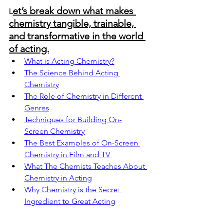
et’s break down what makes 
L
chemistry tangible, trainable, 
and transformative in the world 
of acting.
What is Acting Chemistry?
The Science Behind Acting 
Chemistry
The Role of Chemistry in Different 
Genres
Techniques for Building On-
Screen Chemistry
The Best Examples of On-Screen 
Chemistry in Film and TV
What The Chemists Teaches About 
Chemistry in Acting
Why Chemistry is the Secret 
Ingredient to Great Acting