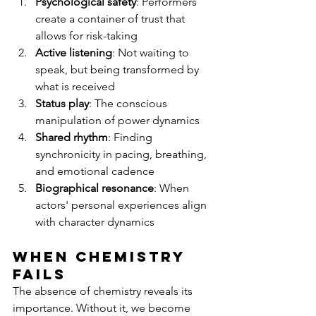
Psychological safety
: Performers 
create a container of trust that 
allows for risk-taking
Active listening
: Not waiting to 
speak, but being transformed by 
what is received
Status play
: The conscious 
manipulation of power dynamics
Shared rhythm
: Finding 
synchronicity in pacing, breathing, 
and emotional cadence
Biographical resonance
: When 
actors' personal experiences align 
with character dynamics
When Chemistry 
Fails
The absence of chemistry reveals its 
importance. Without it, we become 