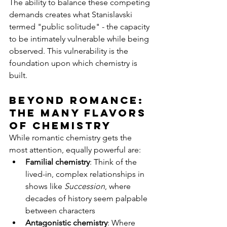
The ability to balance these competing 
demands creates what Stanislavski 
termed "public solitude" - the capacity 
to be intimately vulnerable while being 
observed. This vulnerability is the 
foundation upon which chemistry is 
built.
Beyond Romance: 
The Many Flavors 
of Chemistry
While romantic chemistry gets the 
most attention, equally powerful are:
Familial chemistry
: Think of the 
lived-in, complex relationships in 
shows like 
Succession
, where 
decades of history seem palpable 
between characters
Antagonistic chemistry
: Where 