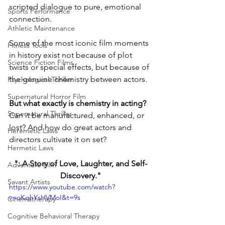
scripted dialogue to pure, emotional 
Sports Performance
connection.
Athletic Maintenance
Some of the most iconic film moments 
Fitness Tools
in history exist not because of plot 
Science Fiction Films
twists or special effects, but because of 
the genuine chemistry between actors.
Psychological Thriller
Supernatural Horror Film
But what exactly is chemistry in acting? 
Supernatural Thriller
Can it be manufactured, enhanced, or 
lost? And how do great actors and 
Heremetic Laws
directors cultivate it on set?
Hermetic Laws
": A Story of Love, Laughter, and Self-
Adventure Film
Discovery."
Savant Artists
https://www.youtube.com/watch?
v=oKqhYsHVMoI&t=9s
Cinematherapy
Cognitive Behavioral Therapy