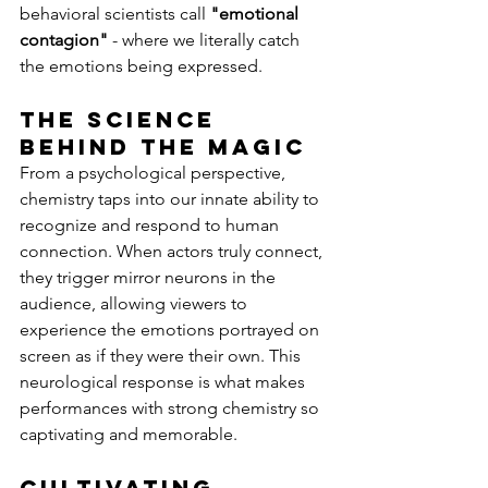
behavioral scientists call 
"emotional 
contagion"
 - where we literally catch 
the emotions being expressed.
The Science 
Behind the Magic
From a psychological perspective, 
chemistry taps into our innate ability to 
recognize and respond to human 
connection. When actors truly connect, 
they trigger mirror neurons in the 
audience, allowing viewers to 
experience the emotions portrayed on 
screen as if they were their own. This 
neurological response is what makes 
performances with strong chemistry so 
captivating and memorable.
Cultivating 