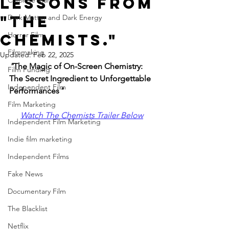
Lessons from
Colonize Mars
"The
Dark Matter and Dark Energy
Horror Film
Chemists."
Filmmaking
Updated:
Feb 22, 2025
"
The Magic of On-Screen Chemistry: 
Film Funding
The Secret Ingredient to Unforgettable 
Independent Film
Performances
" 
Film Marketing
Watch The Chemists Trailer Below
Independent Film Marketing
Indie film marketing
Independent Films
Fake News
Documentary Film
The Blacklist
Netflix