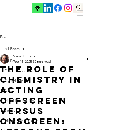
Post
All Posts
Garrett Thierry
All Posts
Feb 16, 2025
30 min read
The Role of
Entertainment
Chemistry in
Digital Art
Acting
NFT
Offscreen
Film Distribution
versus
Space
OnScreen:
Mission to Mars