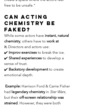
free to be unsafe."
Can Acting 
Chemistry Be 
Faked?
While some actors have 
instant, natural 
chemistry
, others have to 
work at 
it.
 Directors and actors use:
✔️ 
Improv exercises
 to break the ice.
✔️ 
Shared experiences
 to develop a 
sense of trust.
✔️ 
Backstory development
 to create 
emotional depth.
Example:
 Harrison Ford & Carrie Fisher 
had 
legendary chemistry
 in 
Star Wars
, 
but their 
off-screen relationship was 
strained
. However, they were both 