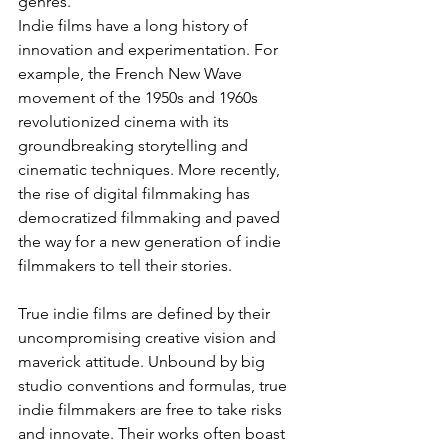
genres.
Indie films have a long history of 
innovation and experimentation. For 
example, the French New Wave 
movement of the 1950s and 1960s 
revolutionized cinema with its 
groundbreaking storytelling and 
cinematic techniques. More recently, 
the rise of digital filmmaking has 
democratized filmmaking and paved 
the way for a new generation of indie 
filmmakers to tell their stories.
True indie films are defined by their 
uncompromising creative vision and 
maverick attitude. Unbound by big 
studio conventions and formulas, true 
indie filmmakers are free to take risks 
and innovate. Their works often boast 