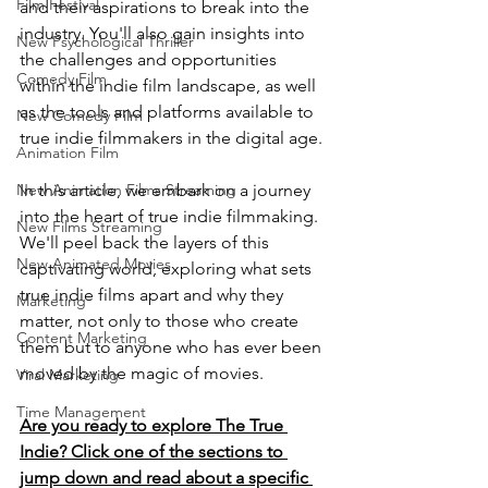
Film Festival
and their aspirations to break into the 
industry. You'll also gain insights into 
New Psychological Thriller
the challenges and opportunities 
Comedy Film
within the indie film landscape, as well 
as the tools and platforms available to 
New Comedy Film
true indie filmmakers in the digital age.
Animation Film
In this article, we embark on a journey 
New Animation Films Streaming
into the heart of true indie filmmaking. 
New Films Streaming
We'll peel back the layers of this 
New Animated Movies
captivating world, exploring what sets 
true indie films apart and why they 
Marketing
matter, not only to those who create 
Content Marketing
them but to anyone who has ever been 
moved by the magic of movies.
Viral Marketing
Time Management
Are you ready to explore The True 
Indie? Click one of the sections to 
jump down and read about a specific 