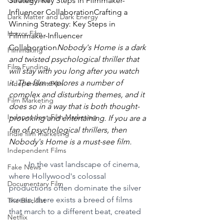
Colonize Mars
Strategy: Key Steps in Filmmaker-
Influencer CollaborationCrafting a 
Dark Matter and Dark Energy
Winning Strategy: Key Steps in 
Horror Film
Filmmaker-Influencer 
Collaboration
Nobody's Home is a dark 
Filmmaking
and twisted psychological thriller that 
Film Funding
will stay with you long after you watch 
it. The film explores a number of 
Independent Film
complex and disturbing themes, and it 
Film Marketing
does so in a way that is both thought-
Independent Film Marketing
provoking and entertaining. If you are a 
fan of psychological thrillers, then 
Indie film marketing
Nobody's Home is a must-see film.
Independent Films
In the vast landscape of cinema, 
Fake News
where Hollywood's colossal 
Documentary Film
productions often dominate the silver 
screen, there exists a breed of films 
The Blacklist
that march to a different beat, created 
Netflix