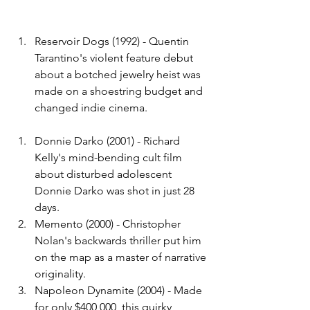
Reservoir Dogs (1992) - Quentin 
Tarantino's violent feature debut 
about a botched jewelry heist was 
made on a shoestring budget and 
changed indie cinema.
Donnie Darko (2001) - Richard 
Kelly's mind-bending cult film 
about disturbed adolescent 
Donnie Darko was shot in just 28 
days.
Memento (2000) - Christopher 
Nolan's backwards thriller put him 
on the map as a master of narrative 
originality.
Napoleon Dynamite (2004) - Made 
for only $400,000, this quirky 