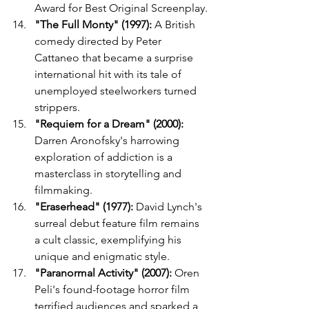
Award for Best Original Screenplay.
"The Full Monty" (1997):
 A British 
comedy directed by Peter 
Cattaneo that became a surprise 
international hit with its tale of 
unemployed steelworkers turned 
strippers.
"Requiem for a Dream" (2000):
Darren Aronofsky's harrowing 
exploration of addiction is a 
masterclass in storytelling and 
filmmaking.
"Eraserhead" (1977):
 David Lynch's 
surreal debut feature film remains 
a cult classic, exemplifying his 
unique and enigmatic style.
"Paranormal Activity" (2007):
 Oren 
Peli's found-footage horror film 
terrified audiences and sparked a 