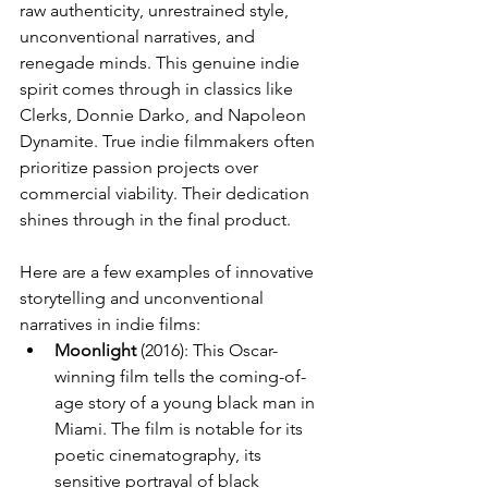
raw authenticity, unrestrained style, 
unconventional narratives, and 
renegade minds. This genuine indie 
spirit comes through in classics like 
Clerks, Donnie Darko, and Napoleon 
Dynamite. True indie filmmakers often 
prioritize passion projects over 
commercial viability. Their dedication 
shines through in the final product.
Here are a few examples of innovative 
storytelling and unconventional 
narratives in indie films:
Moonlight
 (2016): This Oscar-
winning film tells the coming-of-
age story of a young black man in 
Miami. The film is notable for its 
poetic cinematography, its 
sensitive portrayal of black 