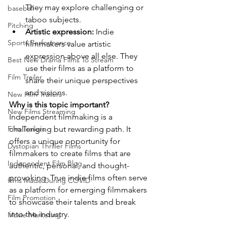
They may explore challenging or 
baseball
taboo subjects.
Pitching
Artistic expression:
 Indie 
Sports Performance
filmmakers value artistic 
expression above all else. They 
Best New Drama Films To Stream
use their films as a platform to 
Film Trailer
share their unique perspectives 
and visions.
New Film Trailers
Why is this topic important?
New Films Streaming
Independent filmmaking is a 
challenging but rewarding path. It 
Film Trailers
offers a unique opportunity for 
Dystopian Thriller Films
filmmakers to create films that are 
Independent Film Blog
authentic, personal, and thought-
provoking. True indie films often serve 
films Made During COVID
as a platform for emerging filmmakers 
Film Promotion
to showcase their talents and break 
into the industry.
Movie Marketing