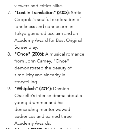
viewers and critics alike.
"Lost in Translation" (2003):
 Sofia 
Coppola's soulful exploration of 
loneliness and connection in 
Tokyo garnered acclaim and an 
Academy Award for Best Original 
Screenplay.
"Once" (2006):
 A musical romance 
from John Carney, "Once" 
demonstrated the beauty of 
simplicity and sincerity in 
storytelling.
"Whiplash" (2014):
 Damien 
Chazelle's intense drama about a 
young drummer and his 
demanding mentor wowed 
audiences and earned three 
Academy Awards.