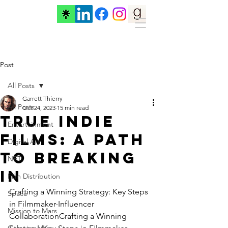
Post
All Posts
Garrett Thierry
All Posts
Oct 24, 2023
15 min read
True Indie
Entertainment
Films: A Path
Digital Art
to Breaking
NFT
In
Film Distribution
Crafting a Winning Strategy: Key Steps 
Space
in Filmmaker-Influencer 
Mission to Mars
CollaborationCrafting a Winning 