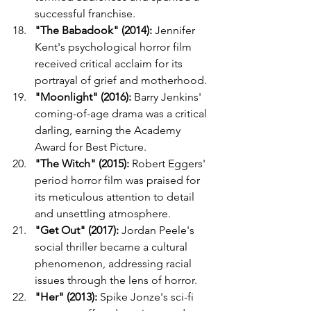
successful franchise.
"The Babadook" (2014):
 Jennifer 
Kent's psychological horror film 
received critical acclaim for its 
portrayal of grief and motherhood.
"Moonlight" (2016):
 Barry Jenkins' 
coming-of-age drama was a critical 
darling, earning the Academy 
Award for Best Picture.
"The Witch" (2015):
 Robert Eggers' 
period horror film was praised for 
its meticulous attention to detail 
and unsettling atmosphere.
"Get Out" (2017):
 Jordan Peele's 
social thriller became a cultural 
phenomenon, addressing racial 
issues through the lens of horror.
"Her" (2013):
 Spike Jonze's sci-fi 