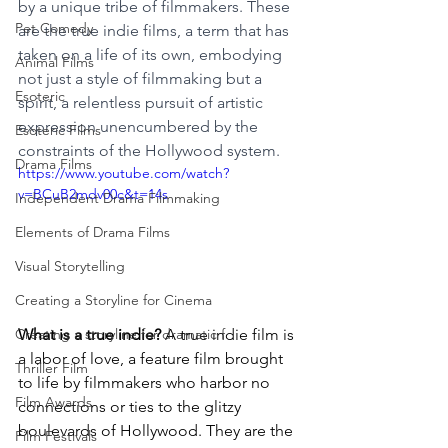
by a unique tribe of filmmakers. These 
Pet Comedy
are the true indie films, a term that has 
taken on a life of its own, embodying 
Animal Films
not just a style of filmmaking but a 
Esoteric
spirit, a relentless pursuit of artistic 
expression unencumbered by the 
Esoteric Films
constraints of the Hollywood system.
Drama Films
https://www.youtube.com/watch?
v=BCuB2mdv00c&t=14s
Independent Drama Filmmaking
Elements of Drama Films
Visual Storytelling
Creating a Storyline for Cinema
What is a true indie?
 A true indie film is 
Creating a storyline for dramatic f
a labor of love, a feature film brought 
Thriller Film
to life by filmmakers who harbor no 
Film Awards
connections or ties to the glitzy 
boulevards of Hollywood. They are the 
Film Festivals