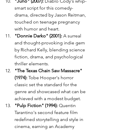
"Juno" (2007):
 Diablo Cody's whip-
smart script for this comedy-
drama, directed by Jason Reitman, 
touched on teenage pregnancy 
with humor and heart.
"Donnie Darko" (2001):
 A surreal 
and thought-provoking indie gem 
by Richard Kelly, blending science 
fiction, drama, and psychological 
thriller elements.
"The Texas Chain Saw Massacre" 
(1974):
 Tobe Hooper's horror 
classic set the standard for the 
genre and showcased what can be 
achieved with a modest budget.
"Pulp Fiction" (1994):
 Quentin 
Tarantino's second feature film 
redefined storytelling and style in 
cinema, earning an Academy 