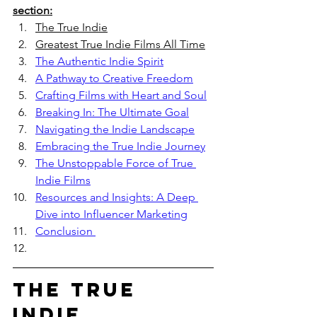
section:
The True Indie
Greatest True Indie Films All Time
The Authentic Indie Spirit
A Pathway to Creative Freedom
Crafting Films with Heart and Soul
Breaking In: The Ultimate Goal
Navigating the Indie Landscape
Embracing the True Indie Journey
The Unstoppable Force of True 
Indie Films
Resources and Insights: A Deep 
Dive into Influencer Marketing
Conclusion 
The True 
Indie