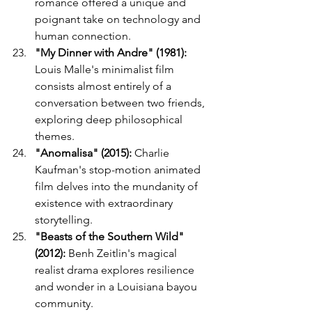
romance offered a unique and 
poignant take on technology and 
human connection.
"My Dinner with Andre" (1981):
Louis Malle's minimalist film 
consists almost entirely of a 
conversation between two friends, 
exploring deep philosophical 
themes.
"Anomalisa" (2015):
 Charlie 
Kaufman's stop-motion animated 
film delves into the mundanity of 
existence with extraordinary 
storytelling.
"Beasts of the Southern Wild" 
(2012):
 Benh Zeitlin's magical 
realist drama explores resilience 
and wonder in a Louisiana bayou 
community.