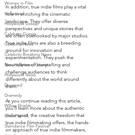
Women in Film
In addition, true indie films play a vital 
Hollywood
role in enriching the cinematic 
landscape. They offer diverse 
Hollywood Gossip
perspectives and unique stories that 
Celebrity Gossip
are often overlooked by major studios. 
True indie films are also a breeding 
Celebrity News
ground for innovation and 
Celebrity Breaking News
experimentation. They push the 
boundaries of storytelling and 
New Hollywood Gossip
challenge audiences to think 
Hollywood News
differently about the world around 
Dreamed
them.
Dramedy
As you continue reading this article, 
Willow Shields
you'll learn more about the authentic 
indie spirit, the creative freedom that 
Chris Parnell
true indie filmmaking offers, the hands-
Slamdance Film Festival
on approach of true indie filmmakers, 