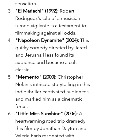
sensation.
"El Mariachi" (1992):
 Robert 
Rodriguez's tale of a musician 
turned vigilante is a testament to 
filmmaking against all odds.
"Napoleon Dynamite" (2004):
 This 
quirky comedy directed by Jared 
and Jerusha Hess found its 
audience and became a cult 
classic.
"Memento" (2000):
 Christopher 
Nolan's intricate storytelling in this 
indie thriller captivated audiences 
and marked him as a cinematic 
force.
"Little Miss Sunshine" (2006):
 A 
heartwarming road trip dramedy, 
this film by Jonathan Dayton and 
Valerie Faris resonated with 