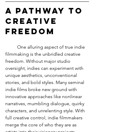
A Pathway to 
Creative 
Freedom
	One alluring aspect of true indie 
filmmaking is the unbridled creative 
freedom. Without major studio 
oversight, indies can experiment with 
unique aesthetics, unconventional 
stories, and bold styles. Many seminal 
indie films broke new ground with 
innovative approaches like nonlinear 
narratives, mumbling dialogue, quirky 
characters, and unrelenting style. With 
full creative control, indie filmmakers 
merge the core of who they are as 
artists into their visionary projects.