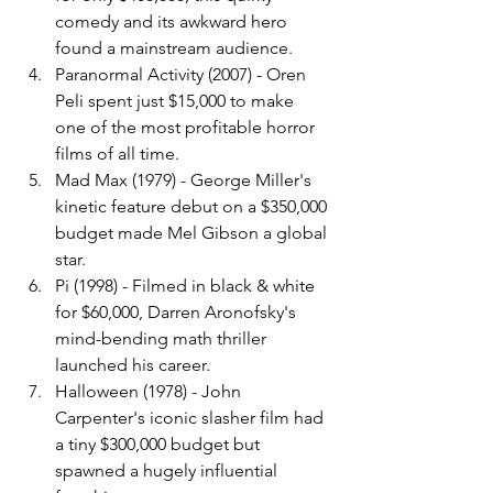
comedy and its awkward hero 
found a mainstream audience.
Paranormal Activity (2007) - Oren 
Peli spent just $15,000 to make 
one of the most profitable horror 
films of all time.
Mad Max (1979) - George Miller's 
kinetic feature debut on a $350,000 
budget made Mel Gibson a global 
star.
Pi (1998) - Filmed in black & white 
for $60,000, Darren Aronofsky's 
mind-bending math thriller 
launched his career.
Halloween (1978) - John 
Carpenter's iconic slasher film had 
a tiny $300,000 budget but 
spawned a hugely influential 