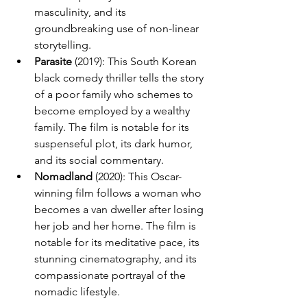
masculinity, and its 
groundbreaking use of non-linear 
storytelling.
Parasite
 (2019): This South Korean 
black comedy thriller tells the story 
of a poor family who schemes to 
become employed by a wealthy 
family. The film is notable for its 
suspenseful plot, its dark humor, 
and its social commentary.
Nomadland
 (2020): This Oscar-
winning film follows a woman who 
becomes a van dweller after losing 
her job and her home. The film is 
notable for its meditative pace, its 
stunning cinematography, and its 
compassionate portrayal of the 
nomadic lifestyle.