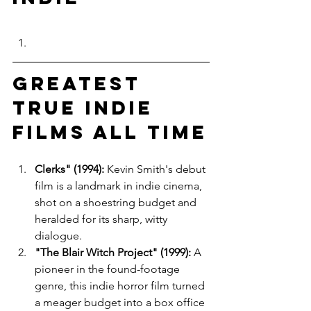
Greatest 
True Indie 
Films All Time
Clerks" (1994):
 Kevin Smith's debut 
film is a landmark in indie cinema, 
shot on a shoestring budget and 
heralded for its sharp, witty 
dialogue.
"The Blair Witch Project" (1999):
 A 
pioneer in the found-footage 
genre, this indie horror film turned 
a meager budget into a box office 