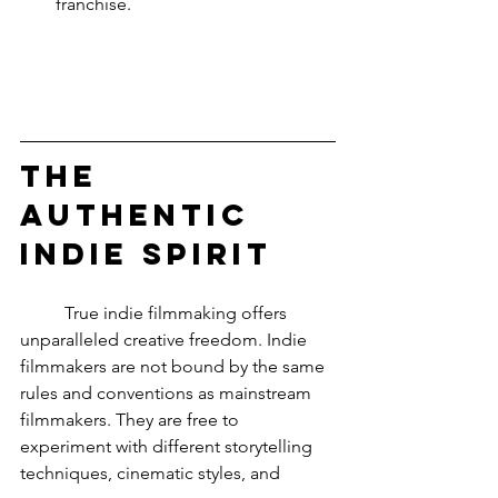
franchise.
The 
Authentic 
Indie Spirit
	True indie filmmaking offers 
unparalleled creative freedom. Indie 
filmmakers are not bound by the same 
rules and conventions as mainstream 
filmmakers. They are free to 
experiment with different storytelling 
techniques, cinematic styles, and 