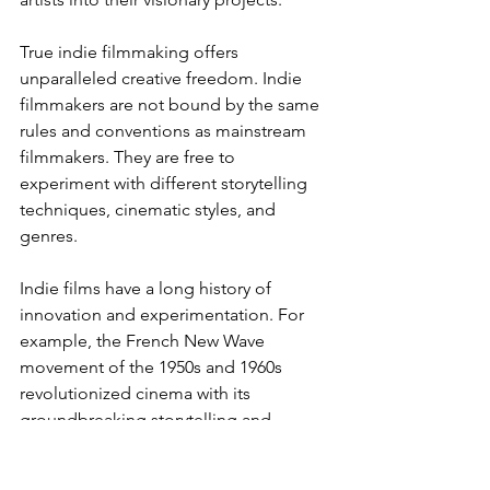
True indie filmmaking offers 
unparalleled creative freedom. Indie 
filmmakers are not bound by the same 
rules and conventions as mainstream 
filmmakers. They are free to 
experiment with different storytelling 
techniques, cinematic styles, and 
genres.
Indie films have a long history of 
innovation and experimentation. For 
example, the French New Wave 
movement of the 1950s and 1960s 
revolutionized cinema with its 
groundbreaking storytelling and 
cinematic techniques. More recently, 
the rise of digital filmmaking has 