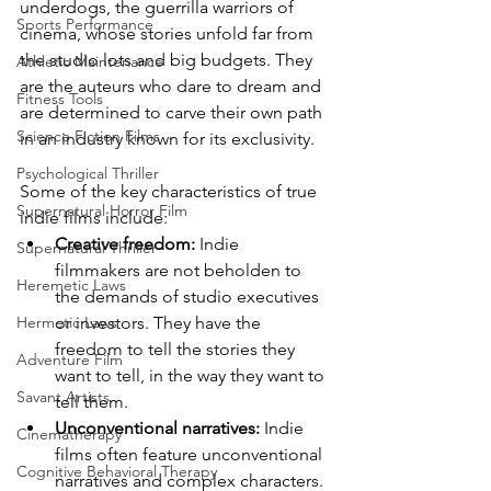
underdogs, the guerrilla warriors of 
Sports Performance
cinema, whose stories unfold far from 
the studio lots and big budgets. They 
Athletic Maintenance
are the auteurs who dare to dream and 
Fitness Tools
are determined to carve their own path 
Science Fiction Films
in an industry known for its exclusivity.
Psychological Thriller
Some of the key characteristics of true 
Supernatural Horror Film
indie films include:
Creative freedom:
 Indie 
Supernatural Thriller
filmmakers are not beholden to 
Heremetic Laws
the demands of studio executives 
or investors. They have the 
Hermetic Laws
freedom to tell the stories they 
Adventure Film
want to tell, in the way they want to 
Savant Artists
tell them.
Unconventional narratives:
 Indie 
Cinematherapy
films often feature unconventional 
Cognitive Behavioral Therapy
narratives and complex characters. 