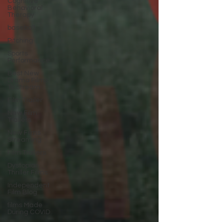
Cognitive
Behavioral
Therapy
baseball
Pitching
Sports
Performance
Best New
Drama Films
To Stream
Film Trailer
New Film
Trailers
New Films
Streaming
Film Trailers
Dystopian
Thriller Films
Independent
Film Blog
films Made
During COVID