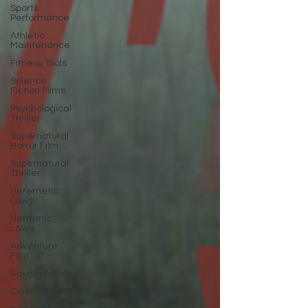
Sports
Performance
Athletic
Maintenance
Fitness Tools
Science
Fiction Films
Psychological
Thriller
Supernatural
Horror Film
Supernatural
Thriller
Heremetic
Laws
Hermetic
Laws
Adventure
Film
Savant Artists
Cinematherapy