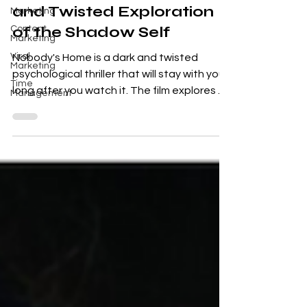
Nobody's Home : A Dark
Marketing
Content
and Twisted Exploration
Marketing
of the Shadow Self
Viral
Marketing
Nobody's Home is a dark and twisted
Time
Management
psychological thriller that will stay with you
long after you watch it. The film explores a
number of...