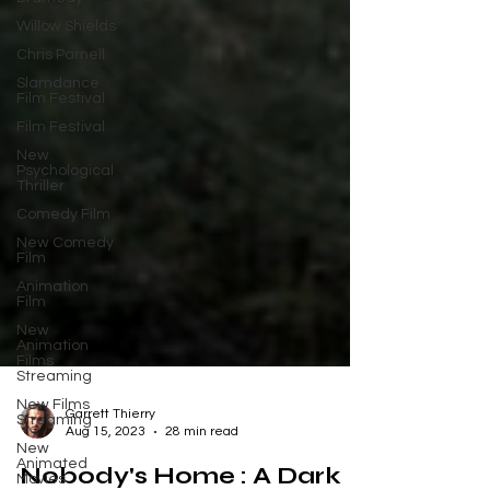
Willow Shields
Chris Parnell
Slamdance
Film Festival
Film Festival
New
Psychological
Thriller
Comedy Film
New Comedy
Film
Animation
Film
New
Animation
Films
Streaming
New Films
Streaming
New
Garrett Thierry
Animated
Aug 15, 2023
28 min read
Movies