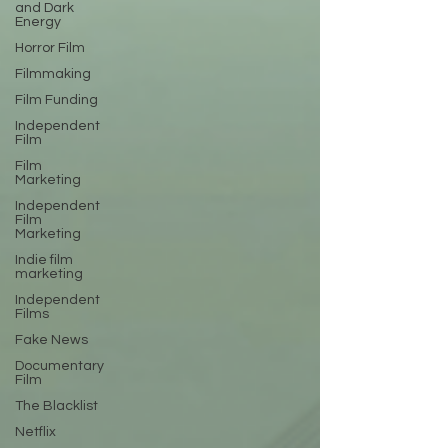
and Dark
Energy
Horror Film
Filmmaking
Film Funding
Independent
Film
Film
Marketing
Independent
Film
Marketing
Indie film
marketing
Independent
Films
Fake News
Documentary
Film
The Blacklist
Netflix