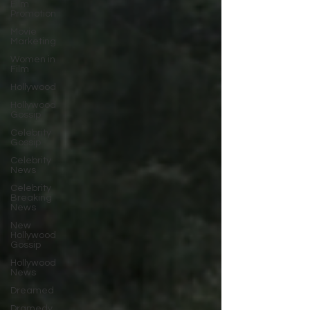
Film
Promotion
Movie
Marketing
Women in
Film
Hollywood
Hollywood
Gossip
Celebrity
Gossip
Celebrity
News
Celebrity
Breaking
News
New
Hollywood
Gossip
Hollywood
News
Dreamed
Dramedy