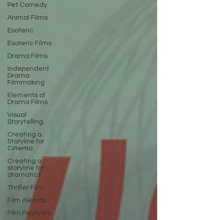
Pet Comedy
Animal Films
Esoteric
Esoteric Films
Drama Films
Independent
Drama
Filmmaking
Elements of
Drama Films
Visual
Storytelling
Creating a
Storyline for
Cinema
Creating a
storyline for
dramatic f
Thriller Film
Film Awards
Film Festivals