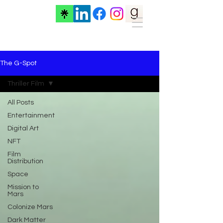
The G-Spot
Thriller Film
All Posts
Entertainment
Digital Art
NFT
Film
Distribution
Space
Mission to
Mars
Colonize Mars
Dark Matter