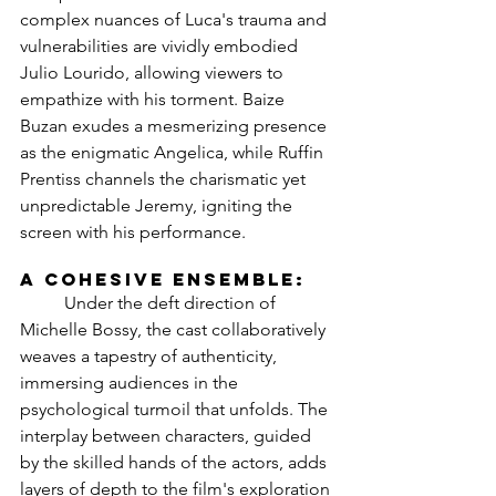
complex nuances of Luca's trauma and 
vulnerabilities are vividly embodied 
Julio Lourido, allowing viewers to 
empathize with his torment. Baize 
Buzan exudes a mesmerizing presence 
as the enigmatic Angelica, while Ruffin 
Prentiss channels the charismatic yet 
unpredictable Jeremy, igniting the 
screen with his performance.
A Cohesive Ensemble:
	Under the deft direction of 
Michelle Bossy, the cast collaboratively 
weaves a tapestry of authenticity, 
immersing audiences in the 
psychological turmoil that unfolds. The 
interplay between characters, guided 
by the skilled hands of the actors, adds 
layers of depth to the film's exploration 