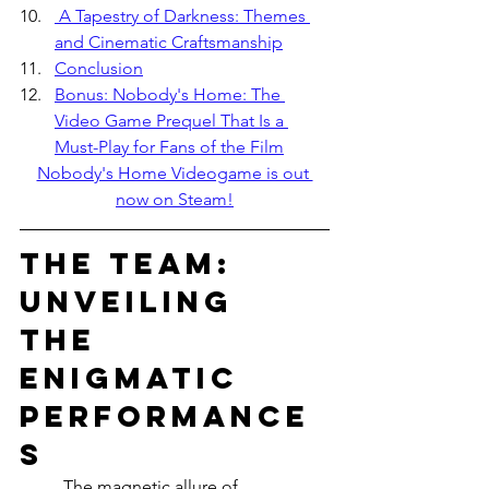
 A Tapestry of Darkness: Themes 
and Cinematic Craftsmanship
Conclusion
Bonus: Nobody's Home: The 
Video Game Prequel That Is a 
Must-Play for Fans of the Film
Nobody's Home Videogame is out 
now on Steam!
The Team: 
Unveiling 
the 
Enigmatic 
Performance
s
	The magnetic allure of 