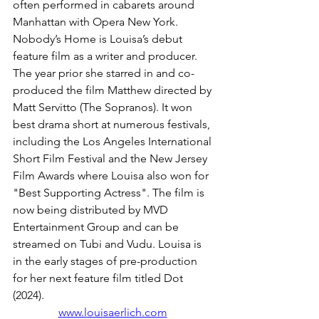
often performed in cabarets around 
Manhattan with Opera New York. 
Nobody’s Home is Louisa’s debut 
feature film as a writer and producer.  
The year prior she starred in and co-
produced the film Matthew directed by 
Matt Servitto (The Sopranos). It won 
best drama short at numerous festivals, 
including the Los Angeles International 
Short Film Festival and the New Jersey 
Film Awards where Louisa also won for 
"Best Supporting Actress". The film is 
now being distributed by MVD 
Entertainment Group and can be 
streamed on Tubi and Vudu. Louisa is 
in the early stages of pre-production 
for her next feature film titled Dot 
(2024).
www.louisaerlich.com