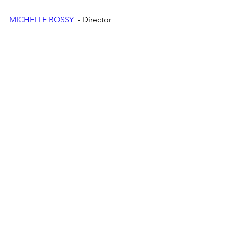
MICHELLE BOSSY
  - Director