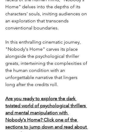
Home" delves into the depths of its 
characters' souls, inviting audiences on 
an exploration that transcends 
conventional boundaries.
In this enthralling cinematic journey, 
"Nobody's Home" carves its place 
alongside the psychological thriller 
greats, intertwining the complexities of 
the human condition with an 
unforgettable narrative that lingers 
long after the credits roll.
Are you ready to explore the dark 
twisted world of psychological thrillers 
and mental manipulation with 
Nobody's Home? Click one of the 
sections to jump down and read about 