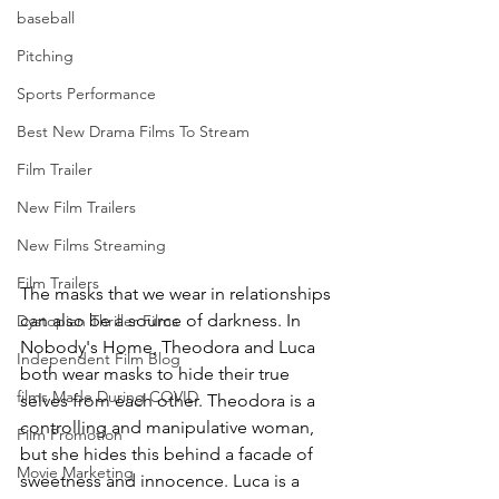
baseball
Pitching
Sports Performance
Best New Drama Films To Stream
Film Trailer
New Film Trailers
New Films Streaming
Film Trailers
The masks that we wear in relationships 
can also be a source of darkness. In 
Dystopian Thriller Films
Nobody's Home, Theodora and Luca 
Independent Film Blog
both wear masks to hide their true 
films Made During COVID
selves from each other. Theodora is a 
controlling and manipulative woman, 
Film Promotion
but she hides this behind a facade of 
Movie Marketing
sweetness and innocence. Luca is a 