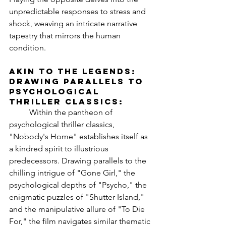
unpredictable responses to stress and 
shock, weaving an intricate narrative 
tapestry that mirrors the human 
condition.
Akin to the Legends: 
Drawing Parallels to 
Psychological 
Thriller Classics:
	Within the pantheon of 
psychological thriller classics, 
"Nobody's Home" establishes itself as 
a kindred spirit to illustrious 
predecessors. Drawing parallels to the 
chilling intrigue of "Gone Girl," the 
psychological depths of "Psycho," the 
enigmatic puzzles of "Shutter Island," 
and the manipulative allure of "To Die 
For," the film navigates similar thematic 