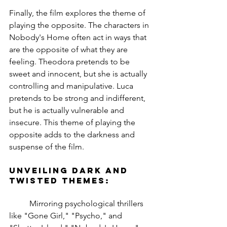
Finally, the film explores the theme of 
playing the opposite. The characters in 
Nobody's Home often act in ways that 
are the opposite of what they are 
feeling. Theodora pretends to be 
sweet and innocent, but she is actually 
controlling and manipulative. Luca 
pretends to be strong and indifferent, 
but he is actually vulnerable and 
insecure. This theme of playing the 
opposite adds to the darkness and 
suspense of the film.
Unveiling Dark and 
Twisted Themes:
	Mirroring psychological thrillers 
like "Gone Girl," "Psycho," and 