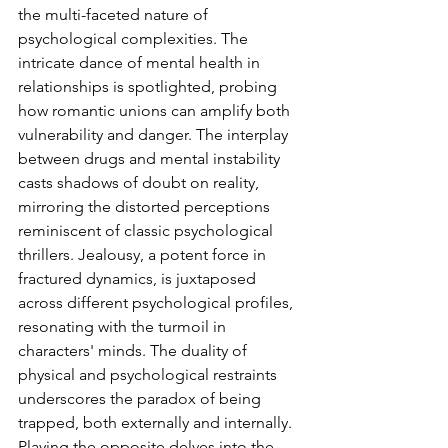
the multi-faceted nature of 
psychological complexities. The 
intricate dance of mental health in 
relationships is spotlighted, probing 
how romantic unions can amplify both 
vulnerability and danger. The interplay 
between drugs and mental instability 
casts shadows of doubt on reality, 
mirroring the distorted perceptions 
reminiscent of classic psychological 
thrillers. Jealousy, a potent force in 
fractured dynamics, is juxtaposed 
across different psychological profiles, 
resonating with the turmoil in 
characters' minds. The duality of 
physical and psychological restraints 
underscores the paradox of being 
trapped, both externally and internally. 
Playing the opposite delves into the 