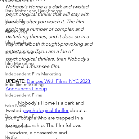
Colonize Mars
Nobody's Home is a dark and twisted 
Dark Matter and Dark Energy
psychological thriller that will stay with 
Horror Film
you long after you watch it. The film 
explores a number of complex and 
Filmmaking
disturbing themes, and it does so in a 
Film Funding
way that is both thought-provoking and 
entertaining. If you are a fan of 
Independent Film
psychological thrillers, then Nobody's 
Film Marketing
Home is a must-see film.
Independent Film Marketing
UPDATE: 
Dances With Films NYC 2023 
Indie film marketing
Announces Lineup
Independent Films
	Nobody's Home is a dark and 
Fake News
twisted 
psychological thriller
 about a 
Documentary Film
young couple who are trapped in a 
toxic relationship. The film follows 
The Blacklist
Theodora, a possessive and 
Netflix