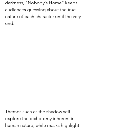
darkness, "Nobody's Home" keeps 
audiences guessing about the true 
nature of each character until the very 
end.
Themes such as the shadow self 
explore the dichotomy inherent in 
human nature, while masks highlight 