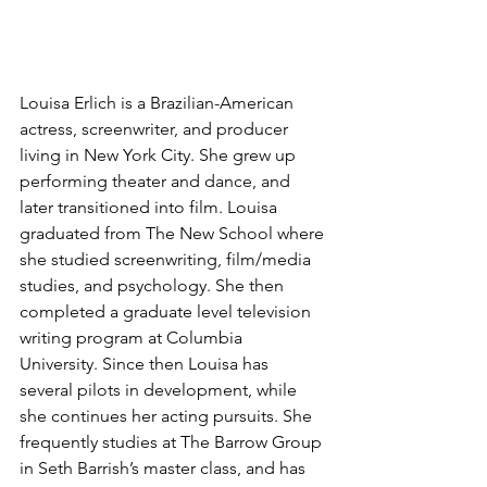
Louisa Erlich is a Brazilian-American 
actress, screenwriter, and producer 
living in New York City. She grew up 
performing theater and dance, and 
later transitioned into film. Louisa 
graduated from The New School where 
she studied screenwriting, film/media 
studies, and psychology. She then 
completed a graduate level television 
writing program at Columbia 
University. Since then Louisa has 
several pilots in development, while 
she continues her acting pursuits. She 
frequently studies at The Barrow Group 
in Seth Barrish’s master class, and has 