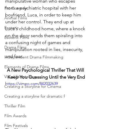
manipulative woman who escapes 
from a psychiatric hospital with her 
Pet Comedy
boyfriend, Luca, in order to keep him 
Animal Films
under her control. They end up at 
Esoteric
Luca's childhood home, where a knock 
on the door sends them spiraling into 
Esoteric Films
a confusing night of games and 
Drama Films
manipulation rooted in lies, insecurity, 
and fear.
Independent Drama Filmmaking
Elements of Drama Films
A New Psychological Thriller That Will 
Visual Storytelling
Keep You Guessing Until the Very End
https://vimeo.com/842032639
Creating a Storyline for Cinema
Creating a storyline for dramatic f
Thriller Film
Film Awards
Film Festivals