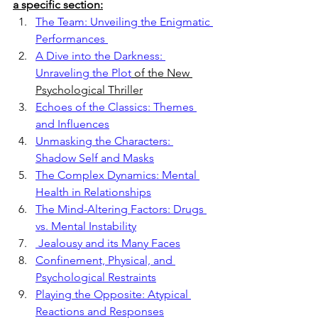
a specific section:
The Team: Unveiling the Enigmatic 
Performances 
A Dive into the Darkness: 
Unraveling the Plot
 of the New 
Psychological Thriller
Echoes of the Classics: Themes 
and Influences
Unmasking the Characters: 
Shadow Self and Masks
The Complex Dynamics: Mental 
Health in Relationships
The Mind-Altering Factors: Drugs 
vs. Mental Instability
 Jealousy and its Many Faces
Confinement, Physical, and 
Psychological Restraints
Playing the Opposite: Atypical 
Reactions and Responses