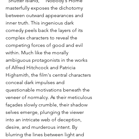
"Shutter Island," "Nobody's Home" 
masterfully exposes the dichotomy 
between outward appearances and 
inner truth. This ingenious dark 
comedy peels back the layers of its 
complex characters to reveal the 
competing forces of good and evil 
within. Much like the morally 
ambiguous protagonists in the works 
of Alfred Hitchcock and Patricia 
Highsmith, the film's central characters 
conceal dark impulses and 
questionable motivations beneath the 
veneer of normalcy. As their meticulous 
façades slowly crumble, their shadow 
selves emerge, plunging the viewer 
into an intricate web of deception, 
desire, and murderous intent. By 
blurring the lines between light and 