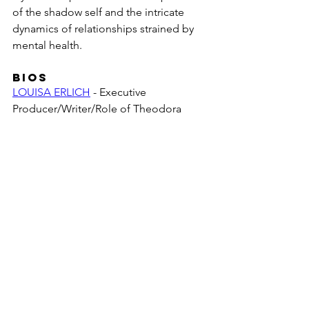
of the shadow self and the intricate 
dynamics of relationships strained by 
mental health.
BIOS
LOUISA ERLICH
 - Executive 
Producer/Writer/Role of Theodora