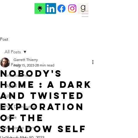
Post
All Posts
Garrett Thierry
All Posts
Aug 15, 2023
28 min read
Nobody's
Entertainment
Home : A Dark
Digital Art
and Twisted
NFT
Exploration
Film Distribution
of the
Space
Shadow Self
Mission to Mars
Updated:
Nov 10, 2023