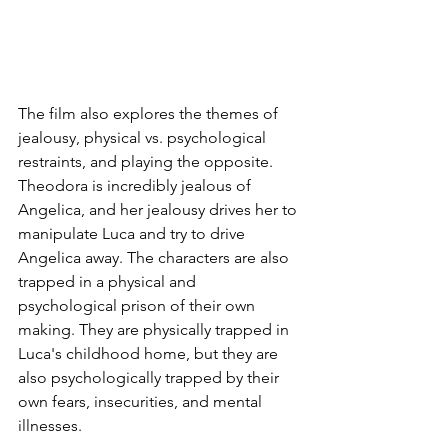
The film also explores the themes of 
jealousy, physical vs. psychological 
restraints, and playing the opposite. 
Theodora is incredibly jealous of 
Angelica, and her jealousy drives her to 
manipulate Luca and try to drive 
Angelica away. The characters are also 
trapped in a physical and 
psychological prison of their own 
making. They are physically trapped in 
Luca's childhood home, but they are 
also psychologically trapped by their 
own fears, insecurities, and mental 
illnesses.