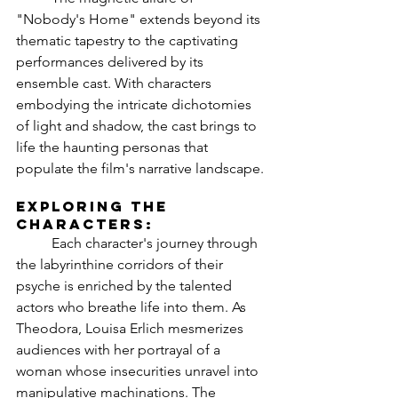
"Nobody's Home" extends beyond its 
thematic tapestry to the captivating 
performances delivered by its 
ensemble cast. With characters 
embodying the intricate dichotomies 
of light and shadow, the cast brings to 
life the haunting personas that 
populate the film's narrative landscape.
Exploring the 
Characters:
	Each character's journey through 
the labyrinthine corridors of their 
psyche is enriched by the talented 
actors who breathe life into them. As 
Theodora, Louisa Erlich mesmerizes 
audiences with her portrayal of a 
woman whose insecurities unravel into 
manipulative machinations. The 