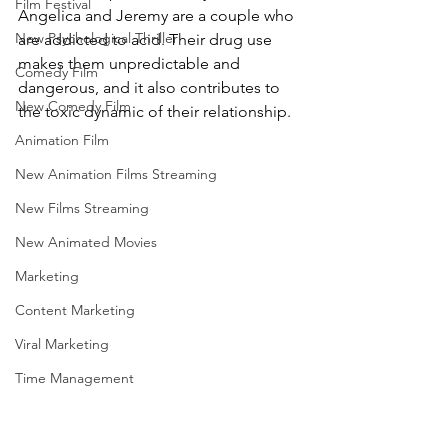
Film Festival
Angelica and Jeremy are a couple who 
New Psychological Thriller
are addicted to acid. Their drug use 
makes them unpredictable and 
Comedy Film
dangerous, and it also contributes to 
New Comedy Film
the toxic dynamic of their relationship.
Animation Film
New Animation Films Streaming
New Films Streaming
New Animated Movies
Marketing
Content Marketing
Viral Marketing
Time Management