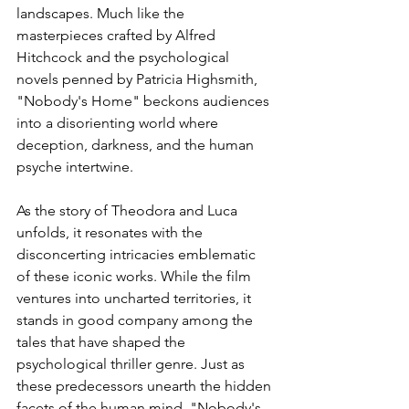
landscapes. Much like the 
masterpieces crafted by Alfred 
Hitchcock and the psychological 
novels penned by Patricia Highsmith, 
"Nobody's Home" beckons audiences 
into a disorienting world where 
deception, darkness, and the human 
psyche intertwine.
As the story of Theodora and Luca 
unfolds, it resonates with the 
disconcerting intricacies emblematic 
of these iconic works. While the film 
ventures into uncharted territories, it 
stands in good company among the 
tales that have shaped the 
psychological thriller genre. Just as 
these predecessors unearth the hidden 
facets of the human mind, "Nobody's 