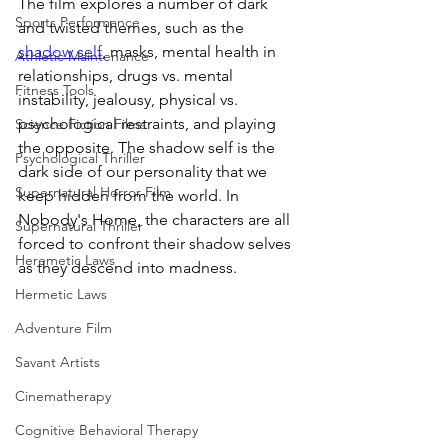
The film explores a number of dark 
Sports Performance
and twisted themes, such as the 
shadow self
, masks, mental health in 
Athletic Maintenance
relationships, drugs vs. mental 
Fitness Tools
instability, jealousy, physical vs. 
psychological restraints, and playing 
Science Fiction Films
the opposite. The shadow self is the 
Psychological Thriller
dark side of our personality that we 
Supernatural Horror Film
keep hidden from the world. In 
Nobody's Home, the characters are all 
Supernatural Thriller
forced to confront their shadow selves 
Heremetic Laws
as they descend into madness.
Hermetic Laws
Adventure Film
Savant Artists
Cinematherapy
Cognitive Behavioral Therapy