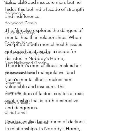
vulnerable and insecure man, but he 
Women in Film
hides this behind a facade of strength 
Hollywood
and indifference.
Hollywood Gossip
The film also explores the dangers of 
Celebrity Gossip
mental health in relationships. When 
Celebrity News
two people with mental health issues 
get together, it can be a recipe for 
Celebrity Breaking News
disaster. In Nobody's Home, 
New Hollywood Gossip
Theodora's mental illness makes her 
possessive and manipulative, and 
Hollywood News
Luca's mental illness makes him 
Dreamed
vulnerable and insecure. This 
Dramedy
combination of factors creates a toxic 
relationship that is both destructive 
Willow Shields
and dangerous.
Chris Parnell
Drugs can also be a source of darkness 
Slamdance Film Festival
in relationships. In Nobody's Home, 