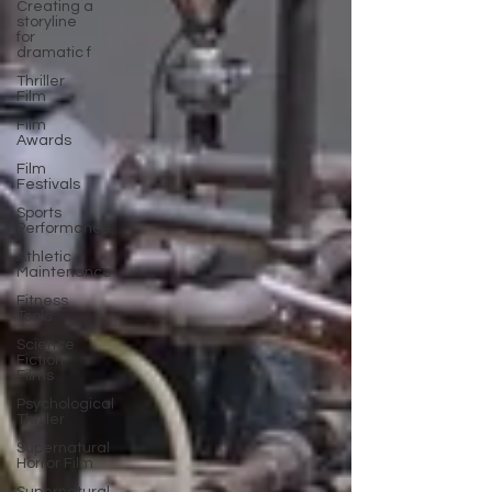
Creating a
storyline
for
dramatic f
Thriller
Film
Film
Awards
Film
Festivals
Sports
Performance
Athletic
Maintenance
Fitness
Tools
Science
Fiction
Films
Psychological
Thriller
Supernatural
Horror Film