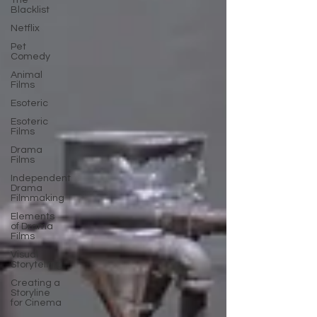
The
Blacklist
Netflix
Pet
Comedy
Animal
Films
Esoteric
Esoteric
Films
Drama
Films
Independent
Drama
Filmmaking
Elements
of Drama
Films
Visual
Storytelling
Creating a
Storyline
for Cinema