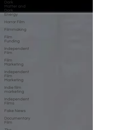
Dark
Matter and
Dark
Energy
Horror Film
Filmmaking
Film
Funding
Independent
Film
Film
Marketing
Independent
Film
Marketing
Indie film
marketing
Independent
Films
Fake News
Documentary
Film