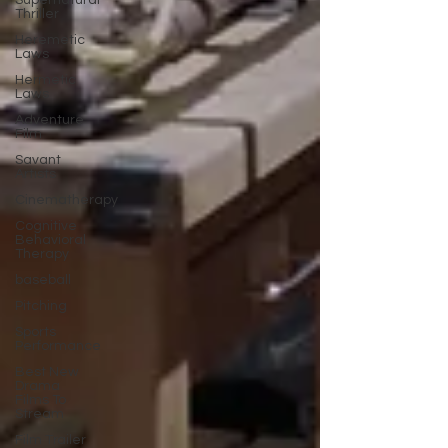
Supernatural
Thriller
Heremetic
Laws
Hermetic
Laws
Adventure
Film
Savant
Artists
Cinematherapy
Cognitive
Behavioral
Therapy
baseball
Pitching
Sports
Performance
Best New
Drama
Films To
Stream
Film Trailer