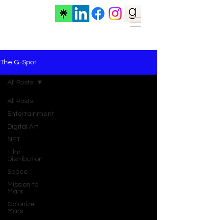
The G-Spot
All Posts
All Posts
Entertainment
Digital Art
NFT
Film
Distribution
Space
Mission to
Mars
Colonize
Mars