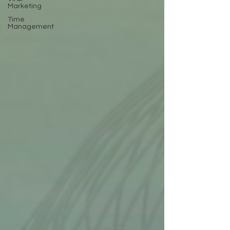
Marketing
Time
Management