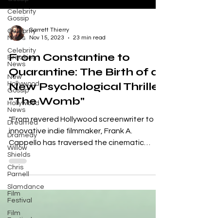
Celebrity
Gossip
Celebrity
News
Garrett Thierry
Celebrity
Nov 15, 2023
23 min read
Breaking
News
From Constantine to
New
Hollywood
Quarantine: The Birth of a
Gossip
New Psychological Thriller
Hollywood
News
"The Womb"
Dreamed
"From revered Hollywood screenwriter to
Dramedy
innovative indie filmmaker, Frank A.
Willow
Shields
Cappello has traversed the cinematic
Chris
landscape leaving an...
Parnell
Slamdance
Film
Festival
Film