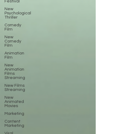
Festival
New
Psychological
Thriller
Comedy
Film
New
Comedy
Film
Animation
Film
New
Animation
Films
Streaming
New Films
Streaming
New
Animated
Movies
Marketing
Content
Marketing
Viral