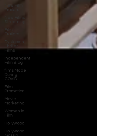
New Film
Trailers
New Films
Streaming
Film
Trailers
Dystopian
Thriller
Films
Independent
Film Blog
films Made
During
COVID
Film
Promotion
Movie
Marketing
Women in
Film
Hollywood
Hollywood
Gossip