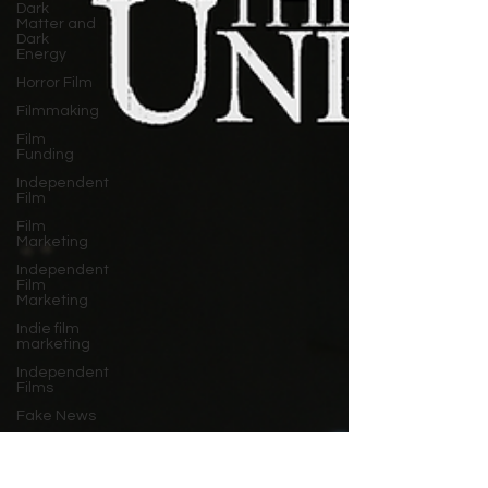
Dark
Matter and
Dark
Energy
Horror Film
Filmmaking
Film
Funding
Independent
Film
Film
Marketing
Independent
Film
Marketing
Indie film
marketing
Independent
Films
Fake News
Documentary
Film