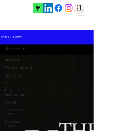
The G-Spot
All Posts
All Posts
Entertainment
Digital Art
NFT
Film
Distribution
Space
Mission to
Mars
Colonize
Mars