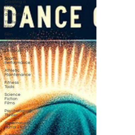
Creating a
storyline
for
dramatic f
Thriller
Film
Film
Awards
Film
Festivals
Sports
Performance
Athletic
Maintenance
Fitness
Tools
Science
Fiction
Films
Psychological
Thriller
Supernatural
Horror Film