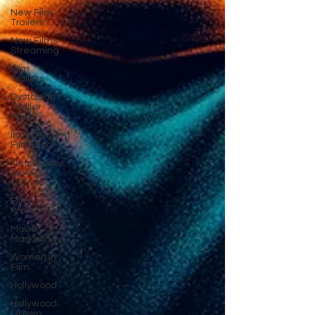
New Film
Trailers
New Films
Streaming
Film
Trailers
Dystopian
Thriller
Films
Independent
Film Blog
films Made
During
COVID
Film
Promotion
Movie
Marketing
Women in
Film
Hollywood
Hollywood
Gossip