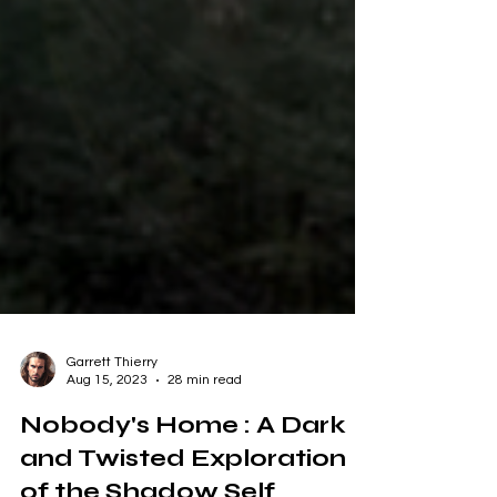
Garrett Thierry
Aug 15, 2023
28 min read