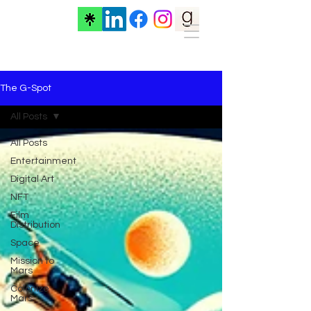
The G-Spot
All Posts
All Posts
Entertainment
Digital Art
NFT
Film
Distribution
Space
Mission to
Mars
Colonize
Mars