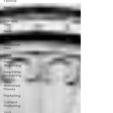
Festival
New
Psychological
Thriller
Comedy
Film
New
Comedy
Film
Animation
Film
New
Animation
Films
Streaming
New Films
Streaming
New
Animated
Movies
Marketing
Content
Marketing
Viral