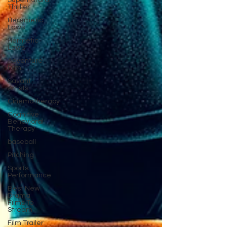
Supernatural
Thriller
Heremetic
Laws
Hermetic
Laws
Adventure
Film
Savant
Artists
Cinematherapy
Cognitive
Behavioral
Therapy
baseball
Pitching
Sports
Performance
Best New
Drama
Films To
Stream
Film Trailer