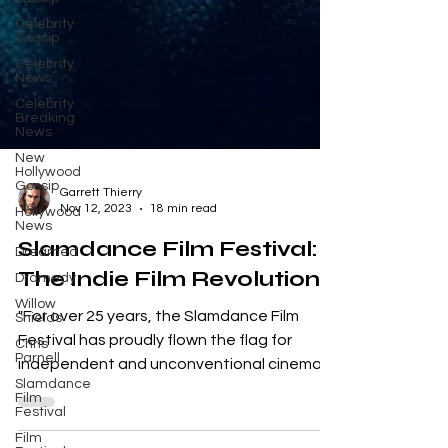
Celebrity
Gossip
Celebrity
News
Celebrity
Breaking
News
New
Hollywood
Gossip
Hollywood
News
Garrett Thierry
Nov 12, 2023
18 min read
Dreamed
Slamdance Film Festival:
Dramedy
Willow
The Indie Film Revolution
Shields
Chris
"For over 25 years, the Slamdance Film
Parnell
Festival has proudly flown the flag for
Slamdance
independent and unconventional cinema.
Film
Festival
What began as an...
Film