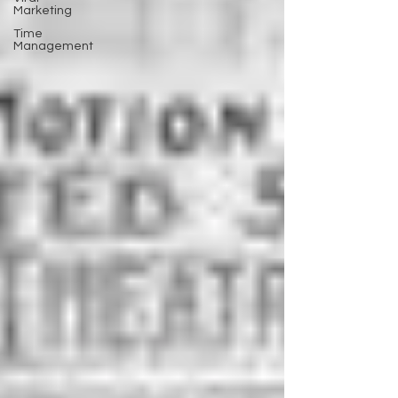
Marketing
Time
Management