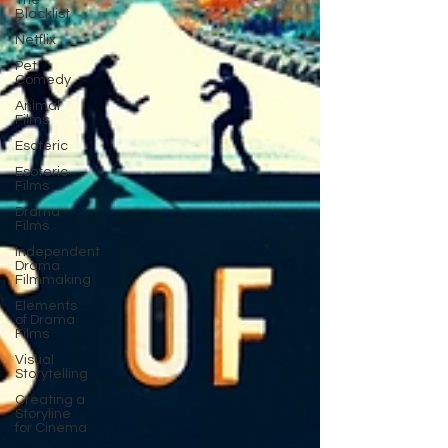
The
Blacklist
Netflix
Pet
Comedy
Animal
Films
Esoteric
Esoteric
Films
Drama
Films
Independent
Drama
Filmmaking
Elements
of Drama
Films
Visual
Storytelling
Creating a
Storyline
for Cinema