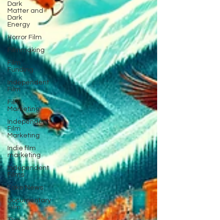
Dark
Matter and
Dark
Energy
Horror Film
Filmmaking
Film
Funding
Independent
Film
Film
Marketing
Independent
Film
Marketing
Indie film
marketing
Independent
Films
Fake News
Documentary
Film