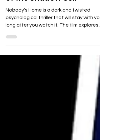
Nobody's Home : A Dark
and Twisted Exploration
of the Shadow Self
Nobody's Home is a dark and twisted
psychological thriller that will stay with you
long after you watch it. The film explores a
number of...