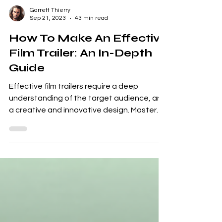
Garrett Thierry
Sep 21, 2023
43 min read
How To Make An Effective
Film Trailer: An In-Depth
Guide
Effective film trailers require a deep
understanding of the target audience, and
a creative and innovative design. Master
the art,...