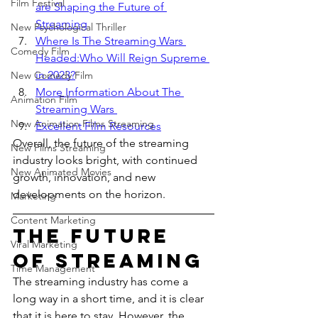
Film Festival
are Shaping the Future of 
Streaming
New Psychological Thriller
Where Is The Streaming Wars 
Comedy Film
Headed:Who Will Reign Supreme 
in 2023?
New Comedy Film
More Information About The 
Animation Film
Streaming Wars 
New Animation Films Streaming
Excellent Film Resources
Overall, the future of the streaming 
New Films Streaming
industry looks bright, with continued 
New Animated Movies
growth, innovation, and new 
developments on the horizon.
Marketing
Content Marketing
The Future 
Viral Marketing
of Streaming
Time Management
The streaming industry has come a 
long way in a short time, and it is clear 
that it is here to stay. However, the 