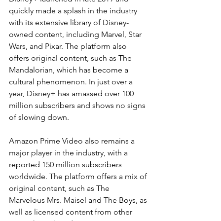
quickly made a splash in the industry 
with its extensive library of Disney-
owned content, including Marvel, Star 
Wars, and Pixar. The platform also 
offers original content, such as The 
Mandalorian, which has become a 
cultural phenomenon. In just over a 
year, Disney+ has amassed over 100 
million subscribers and shows no signs 
of slowing down.
Amazon Prime Video also remains a 
major player in the industry, with a 
reported 150 million subscribers 
worldwide. The platform offers a mix of 
original content, such as The 
Marvelous Mrs. Maisel and The Boys, as 
well as licensed content from other 