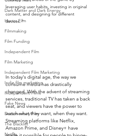
Colonize Mars
leveraging user habits, investing in original 
Dark Matter and Dark Energy
content, and designing for different 
Horror Film
devices.
"
Filmmaking
Film Funding
Independent Film
Film Marketing
Independent Film Marketing
In today's digital age, the way we 
Indie film marketing
consume media has drastically 
changed. With the advent of streaming 
Independent Films
services, traditional TV has taken a back 
Fake News
seat, and viewers have the power to 
watch what they want, when they want. 
Documentary Film
Streaming platforms like Netflix, 
The Blacklist
Amazon Prime, and Disney+ have 
Netflix
made it possible for people to binge-