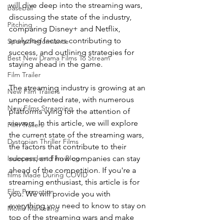
will dive deep into the streaming wars, 
baseball
discussing the state of the industry, 
Pitching
comparing Disney+ and Netflix, 
analyzing factors contributing to 
Sports Performance
success, and outlining strategies for 
Best New Drama Films To Stream
staying ahead in the game.
Film Trailer
The streaming industry is growing at an 
New Film Trailers
unprecedented rate, with numerous 
New Films Streaming
platforms vying for the attention of 
viewers. In this article, we will explore 
Film Trailers
the current state of the streaming wars, 
Dystopian Thriller Films
the factors that contribute to their 
success, and how companies can stay 
Independent Film Blog
ahead of the competition. If you're a 
films Made During COVID
streaming enthusiast, this article is for 
Film Promotion
you. We will provide you with 
everything you need to know to stay on 
Movie Marketing
top of the streaming wars and make 