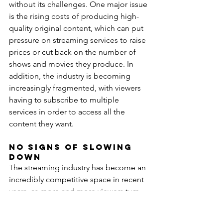
without its challenges. One major issue 
is the rising costs of producing high-
quality original content, which can put 
pressure on streaming services to raise 
prices or cut back on the number of 
shows and movies they produce. In 
addition, the industry is becoming 
increasingly fragmented, with viewers 
having to subscribe to multiple 
services in order to access all the 
content they want.
No Signs of Slowing 
Down
The streaming industry has become an 
incredibly competitive space in recent 
years, as more and more viewers turn 
to online platforms to consume their 
favorite shows, movies, and other 