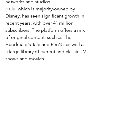
networks and studios.
Hulu, which is majority-owned by 
Disney, has seen significant growth in 
recent years, with over 41 million 
subscribers. The platform offers a mix 
of original content, such as The 
Handmaid's Tale and Pen15, as well as 
a large library of current and classic TV 
shows and movies.