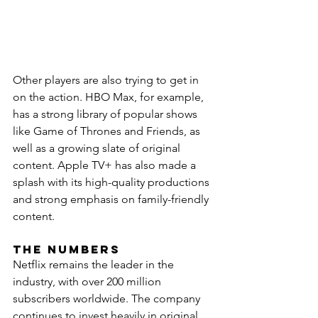
Other players are also trying to get in 
on the action. HBO Max, for example, 
has a strong library of popular shows 
like Game of Thrones and Friends, as 
well as a growing slate of original 
content. Apple TV+ has also made a 
splash with its high-quality productions 
and strong emphasis on family-friendly 
content.
The Numbers
Netflix remains the leader in the 
industry, with over 200 million 
subscribers worldwide. The company 
continues to invest heavily in original 