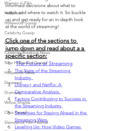
Women in Film
informed decisions about what to 
watch and where to watch it. So buckle 
Hollywood
up and get ready for an in-depth look 
Hollywood Gossip
at the world of streaming!
Celebrity Gossip
Click one of the sections to 
Celebrity News
jump down and read about a a 
Celebrity Breaking News
specific section:
New Hollywood Gossip
The Future of Streaming
The State of the Streaming 
Hollywood News
Industry  
Dreamed
Disney+ and Netflix: A 
Comparative Analysis  
Dramedy
Factors Contributing to Success in 
Willow Shields
the Streaming Industry 
Chris Parnell
Strategies for Staying Ahead in the 
Streaming Wars 
Slamdance Film Festival
Leveling Up: How Video Games 