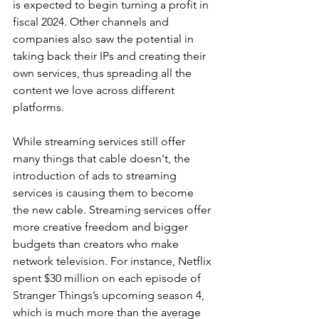
is expected to begin turning a profit in 
fiscal 2024. Other channels and 
companies also saw the potential in 
taking back their IPs and creating their 
own services, thus spreading all the 
content we love across different 
platforms.
While streaming services still offer 
many things that cable doesn't, the 
introduction of ads to streaming 
services is causing them to become 
the new cable. Streaming services offer 
more creative freedom and bigger 
budgets than creators who make 
network television. For instance, Netflix 
spent $30 million on each episode of 
Stranger Things’s upcoming season 4, 
which is much more than the average 