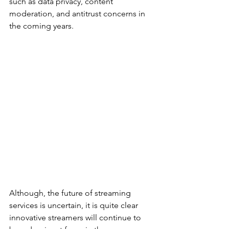
such as data privacy, content 
moderation, and antitrust concerns in 
the coming years.
Although, the future of streaming 
services is uncertain, it is quite clear 
innovative streamers will continue to 