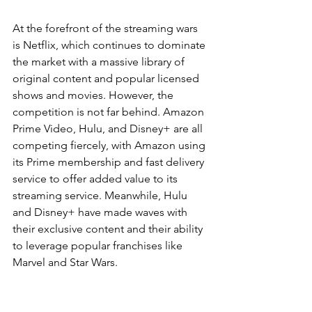
At the forefront of the streaming wars 
is Netflix, which continues to dominate 
the market with a massive library of 
original content and popular licensed 
shows and movies. However, the 
competition is not far behind. Amazon 
Prime Video, Hulu, and Disney+ are all 
competing fiercely, with Amazon using 
its Prime membership and fast delivery 
service to offer added value to its 
streaming service. Meanwhile, Hulu 
and Disney+ have made waves with 
their exclusive content and their ability 
to leverage popular franchises like 
Marvel and Star Wars.