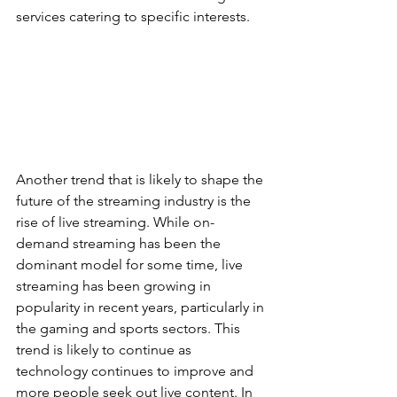
services catering to specific interests.
Another trend that is likely to shape the 
future of the streaming industry is the 
rise of live streaming. While on-
demand streaming has been the 
dominant model for some time, live 
streaming has been growing in 
popularity in recent years, particularly in 
the gaming and sports sectors. This 
trend is likely to continue as 
technology continues to improve and 
more people seek out live content. In 