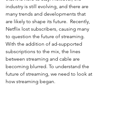
industry is still evolving, and there are 
many trends and developments that 
are likely to shape its future.  Recently, 
Netflix lost subscribers, causing many 
to question the future of streaming. 
With the addition of ad-supported 
subscriptions to the mix, the lines 
between streaming and cable are 
becoming blurred. To understand the 
future of streaming, we need to look at 
how streaming began.