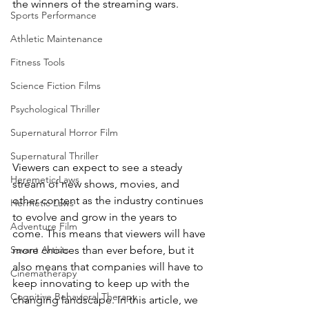
the winners of the streaming wars.
Sports Performance
Athletic Maintenance
Fitness Tools
Science Fiction Films
Psychological Thriller
Supernatural Horror Film
Supernatural Thriller
Viewers can expect to see a steady 
Heremetic Laws
stream of new shows, movies, and 
other content as the industry continues 
Hermetic Laws
to evolve and grow in the years to 
Adventure Film
come. This means that viewers will have 
more choices than ever before, but it 
Savant Artists
also means that companies will have to 
Cinematherapy
keep innovating to keep up with the 
Cognitive Behavioral Therapy
changing landscape. In this article, we 