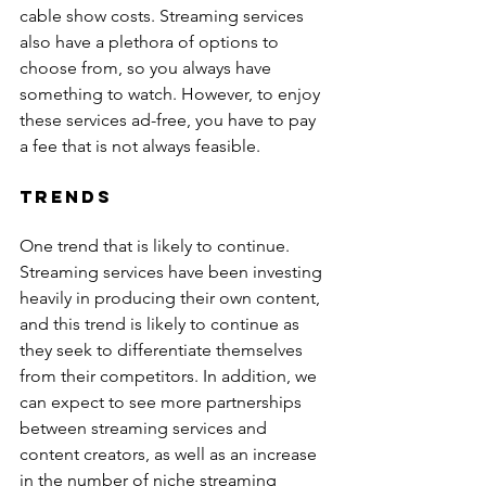
cable show costs. Streaming services 
also have a plethora of options to 
choose from, so you always have 
something to watch. However, to enjoy 
these services ad-free, you have to pay 
a fee that is not always feasible.
Trends
One trend that is likely to continue. 
Streaming services have been investing 
heavily in producing their own content, 
and this trend is likely to continue as 
they seek to differentiate themselves 
from their competitors. In addition, we 
can expect to see more partnerships 
between streaming services and 
content creators, as well as an increase 
in the number of niche streaming 