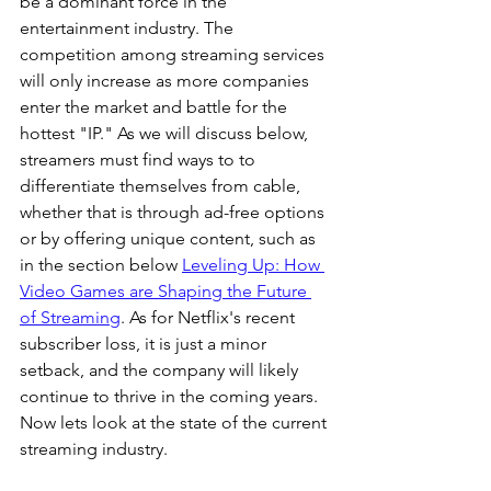
be a dominant force in the 
entertainment industry. The 
competition among streaming services 
will only increase as more companies 
enter the market and battle for the 
hottest "IP." As we will discuss below, 
streamers must find ways to to 
differentiate themselves from cable, 
whether that is through ad-free options 
or by offering unique content, such as 
in the section below 
Leveling Up: How 
Video Games are Shaping the Future 
of Streaming
. As for Netflix's recent 
subscriber loss, it is just a minor 
setback, and the company will likely 
continue to thrive in the coming years. 
Now lets look at the state of the current 
streaming industry.