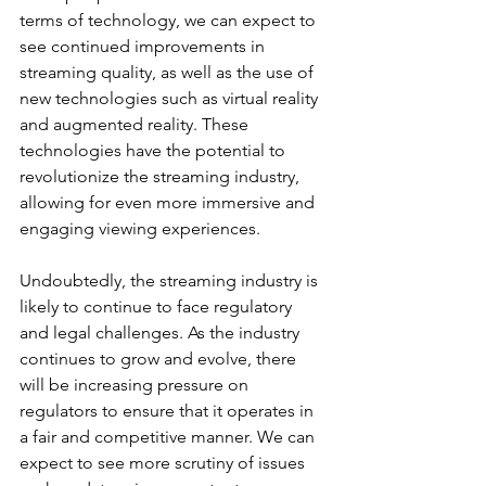
terms of technology, we can expect to 
see continued improvements in 
streaming quality, as well as the use of 
new technologies such as virtual reality 
and augmented reality. These 
technologies have the potential to 
revolutionize the streaming industry, 
allowing for even more immersive and 
engaging viewing experiences.
Undoubtedly, the streaming industry is 
likely to continue to face regulatory 
and legal challenges. As the industry 
continues to grow and evolve, there 
will be increasing pressure on 
regulators to ensure that it operates in 
a fair and competitive manner. We can 
expect to see more scrutiny of issues 