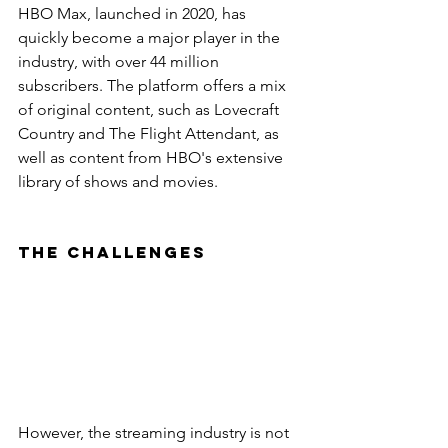
HBO Max, launched in 2020, has 
quickly become a major player in the 
industry, with over 44 million 
subscribers. The platform offers a mix 
of original content, such as Lovecraft 
Country and The Flight Attendant, as 
well as content from HBO's extensive 
library of shows and movies.
The Challenges
However, the streaming industry is not 