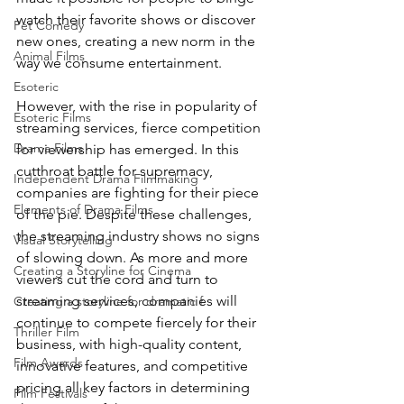
watch their favorite shows or discover 
Pet Comedy
new ones, creating a new norm in the 
Animal Films
way we consume entertainment.
Esoteric
However, with the rise in popularity of 
Esoteric Films
streaming services, fierce competition 
Drama Films
for viewership has emerged. In this 
cutthroat battle for supremacy, 
Independent Drama Filmmaking
companies are fighting for their piece 
Elements of Drama Films
of the pie. Despite these challenges, 
the streaming industry shows no signs 
Visual Storytelling
of slowing down. As more and more 
Creating a Storyline for Cinema
viewers cut the cord and turn to 
streaming services, companies will 
Creating a storyline for dramatic f
continue to compete fiercely for their 
Thriller Film
business, with high-quality content, 
Film Awards
innovative features, and competitive 
pricing all key factors in determining 
Film Festivals