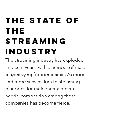
The State of 
the 
Streaming 
Industry
The streaming industry has exploded 
in recent years, with a number of major 
players vying for dominance. As more 
and more viewers turn to streaming 
platforms for their entertainment 
needs, competition among these 
companies has become fierce.