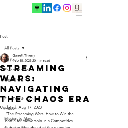
Post
All Posts
Garrett Thierry
All Posts
Feb 18, 2023
20 min read
Streaming
Entertainment
Wars:
Digital Art
Navigating
NFT
the Chaos Era
Film Distribution
Updated:
Aug 17, 2023
Space
"
The Streaming Wars: How to Win the 
Mission to Mars
Battle for Viewership in a Competitive 
Industry. Get ahead of the game by 