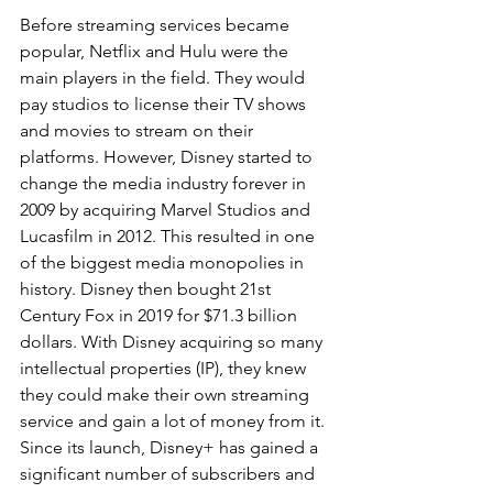
Before streaming services became 
popular, Netflix and Hulu were the 
main players in the field. They would 
pay studios to license their TV shows 
and movies to stream on their 
platforms. However, Disney started to 
change the media industry forever in 
2009 by acquiring Marvel Studios and 
Lucasfilm in 2012. This resulted in one 
of the biggest media monopolies in 
history. Disney then bought 21st 
Century Fox in 2019 for $71.3 billion 
dollars. With Disney acquiring so many 
intellectual properties (IP), they knew 
they could make their own streaming 
service and gain a lot of money from it. 
Since its launch, Disney+ has gained a 
significant number of subscribers and 