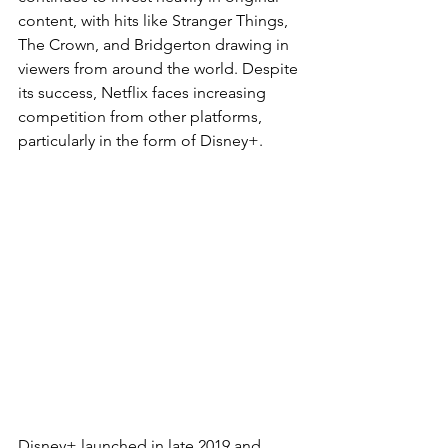
content, with hits like Stranger Things, 
The Crown, and Bridgerton drawing in 
viewers from around the world. Despite 
its success, Netflix faces increasing 
competition from other platforms, 
particularly in the form of Disney+.
Disney+ launched in late 2019 and 